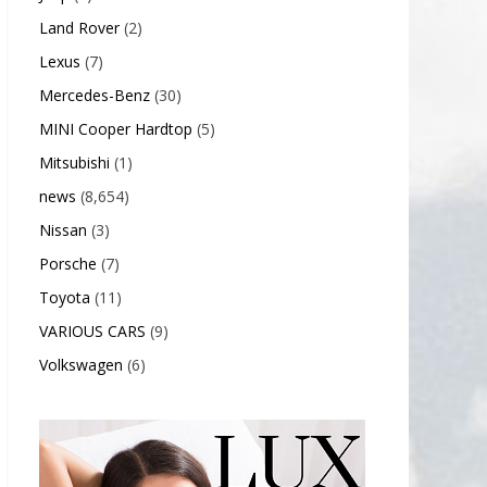
Land Rover
(2)
Lexus
(7)
Mercedes-Benz
(30)
MINI Cooper Hardtop
(5)
Mitsubishi
(1)
news
(8,654)
Nissan
(3)
Porsche
(7)
Toyota
(11)
VARIOUS CARS
(9)
Volkswagen
(6)