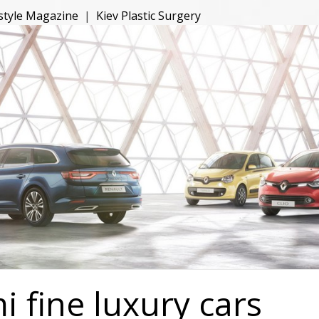
estyle Magazine
|
Kiev Plastic Surgery
 fine luxury cars