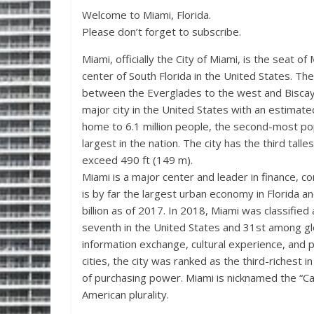
Welcome to Miami, Florida.
Please don’t forget to subscribe.
Miami, officially the City of Miami, is the seat o
center of South Florida in the United States. Th
between the Everglades to the west and Biscayn
major city in the United States with an estimat
home to 6.1 million people, the second-most po
largest in the nation. The city has the third talle
exceed 490 ft (149 m).
Miami is a major center and leader in finance, c
is by far the largest urban economy in Florida a
billion as of 2017. In 2018, Miami was classifie
seventh in the United States and 31st among glob
information exchange, cultural experience, and 
cities, the city was ranked as the third-richest 
of purchasing power. Miami is nicknamed the “Capi
American plurality.