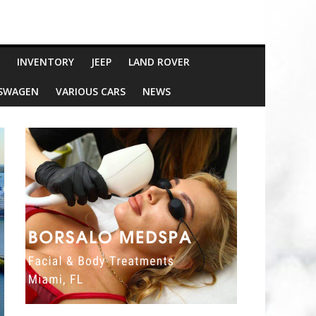
INVENTORY
JEEP
LAND ROVER
SWAGEN
VARIOUS CARS
NEWS