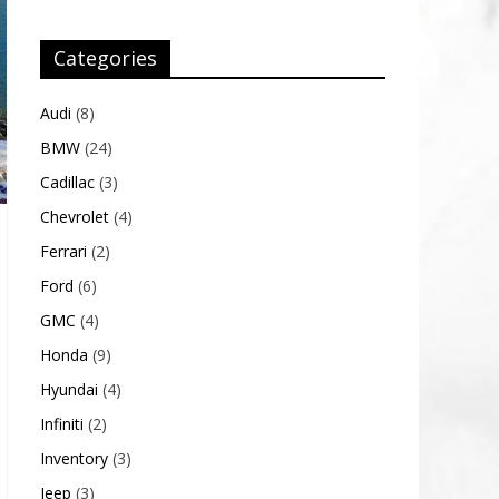
Categories
Audi
(8)
BMW
(24)
Cadillac
(3)
Chevrolet
(4)
Ferrari
(2)
Ford
(6)
GMC
(4)
Honda
(9)
Hyundai
(4)
Infiniti
(2)
Inventory
(3)
Jeep
(3)