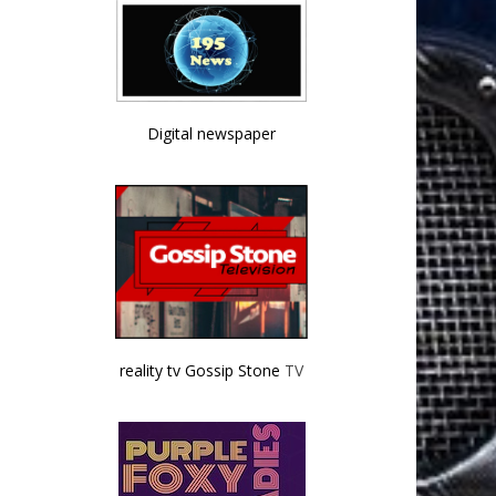
Digital newspaper
reality tv Gossip Stone
TV