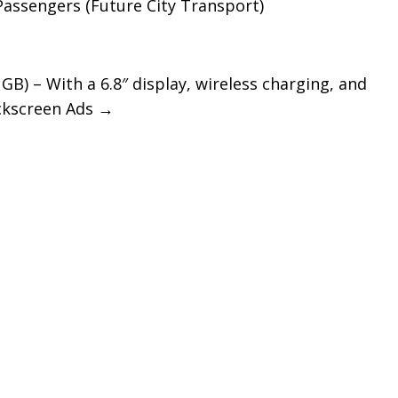
Passengers (Future City Transport)
GB) – With a 6.8″ display, wireless charging, and
ockscreen Ads
→