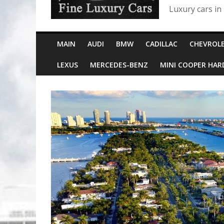
Luxury cars in
MAIN
AUDI
BMW
CADILLAC
CHEVROL
LEXUS
MERCEDES-BENZ
MINI COOPER HA