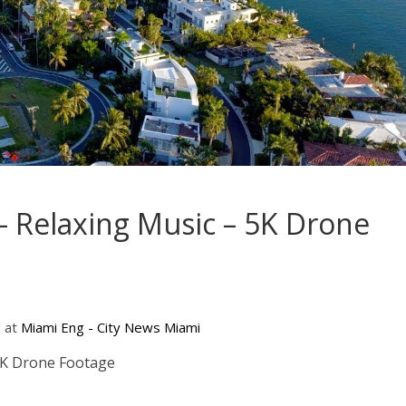
– Relaxing Music – 5K Drone
d at
Miami Eng - City News Miami