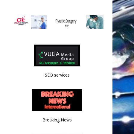
SEO services
Breaking News