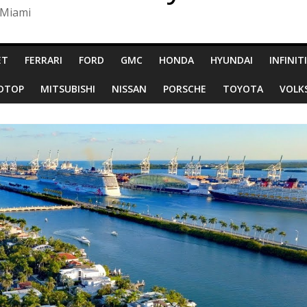
 Miami
ET
FERRARI
FORD
GMC
HONDA
HYUNDAI
INFINITI
RDTOP
MITSUBISHI
NISSAN
PORSCHE
TOYOTA
VOLK