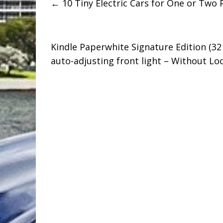
←
10 Tiny Electric Cars for One or Two 
Kindle Paperwhite Signature Edition (32 
auto-adjusting front light – Without L