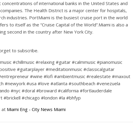
concentrations of international banks in the United States and
 companies. The Health District is a major center for hospitals,
ch industries. PortMiami is the busiest cruise port in the world
fers to itself as the “Cruise Capital of the World”.Miami is also a
king second in the country after New York City.
forget to subscribe.
#music #chillmusic #relaxing #guitar #calmmusic #pianomusic
positive #guitarplayer #meditationmusic #classicalguitar
#entrepreneur #wine #lofi #ambientmusic #realestate #maxout
ch #newyork #usa #love #atlanta #southbeach #venezuela
ando #nyc #doral #broward #california #fortlauderdale
#brickell #chicago #london #la #bhfyp
d at
Miami Eng - City News Miami