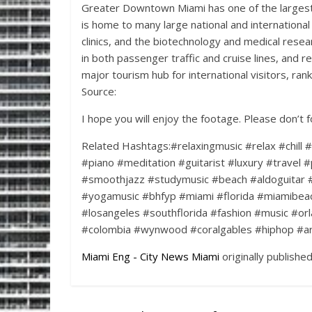
Greater Downtown Miami has one of the largest 
is home to many large national and international
clinics, and the biotechnology and medical resear
in both passenger traffic and cruise lines, and re
major tourism hub for international visitors, ran
Source:
I hope you will enjoy the footage. Please don’t 
Related Hashtags:#relaxingmusic #relax #chill 
#piano #meditation #guitarist #luxury #travel #
#smoothjazz #studymusic #beach #aldoguitar 
#yogamusic #bhfyp #miami #florida #miamibea
#losangeles #southflorida #fashion #music #orl
#colombia #wynwood #coralgables #hiphop #art 
Miami Eng - City News Miami
originally publishe