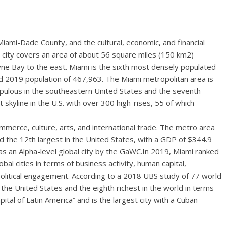
f Miami-Dade County, and the cultural, economic, and financial
e city covers an area of about 56 square miles (150 km2)
e Bay to the east. Miami is the sixth most densely populated
ed 2019 population of 467,963. The Miami metropolitan area is
pulous in the southeastern United States and the seventh-
st skyline in the U.S. with over 300 high-rises, 55 of which
ommerce, culture, arts, and international trade. The metro area
nd the 12th largest in the United States, with a GDP of $344.9
d as an Alpha-level global city by the GaWC.In 2019, Miami ranked
al cities in terms of business activity, human capital,
political engagement. According to a 2018 UBS study of 77 world
in the United States and the eighth richest in the world in terms
tal of Latin America” and is the largest city with a Cuban-