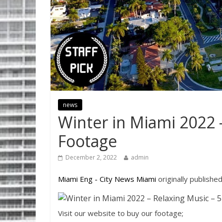
news
Winter in Miami 2022 
Footage
December 2, 2022
admin
Miami Eng - City News Miami
originally publishe
Visit our website to buy our footage;