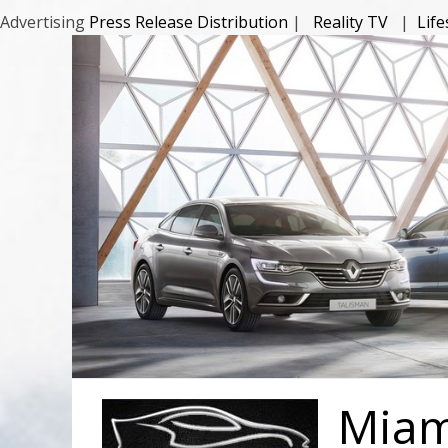
Advertising
Press Release Distribution
|
Reality TV
|
Lif
Miami