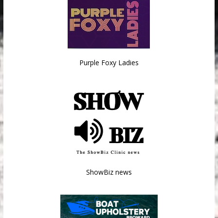
Purple Foxy Ladies
ShowBiz news