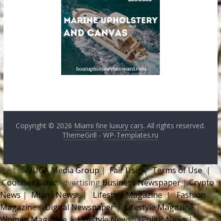
Copyright © 2026
Miami fine luxury cars
. All rights reserved.
ThemeGrill
-
WP-Templates.ru
Part of
VUGA Media Group
|
Fair Use
|
Terms of Use
|
Coolaser Clinic
Advertising
Business Newspaper
|
Crypto
News
|
Miami News
|
Lifestyle Magazine
|
Fashion
Magazine
|
Digital Newspaper
|
Lifestyle Magazine
|
Woman Magazine
|
Lifestyle News
|
Politic News
|