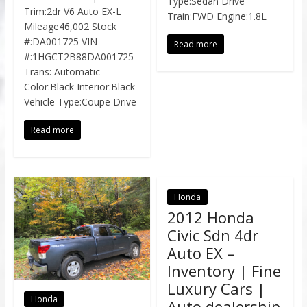
Type:Sedan Drive
Trim:2dr V6 Auto EX-L
Train:FWD Engine:1.8L
Mileage46,002 Stock
#:DA001725 VIN
Read more
#:1HGCT2B88DA001725
Trans: Automatic
Color:Black Interior:Black
Vehicle Type:Coupe Drive
Read more
Honda
2012 Honda
Civic Sdn 4dr
Auto EX –
Inventory | Fine
Luxury Cars |
Honda
Auto dealership