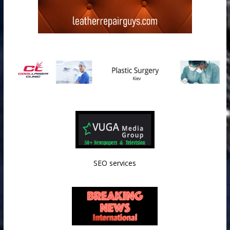
SEO services