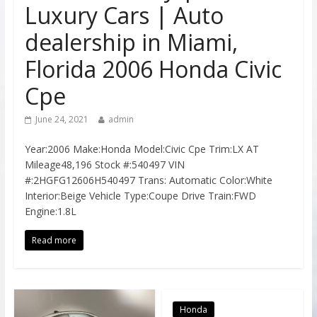
Luxury Cars | Auto
dealership in Miami,
Florida 2006 Honda Civic
Cpe
June 24, 2021
admin
Year:2006 Make:Honda Model:Civic Cpe Trim:LX AT
Mileage48,196 Stock #:540497 VIN
#:2HGFG12606H540497 Trans: Automatic Color:White
Interior:Beige Vehicle Type:Coupe Drive Train:FWD
Engine:1.8L
Read more
Honda