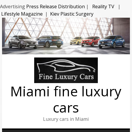
Advertising
Press Release Distribution
|
Reality TV
|
Lifestyle Magazine
|
Kiev Plastic Surgery
Miami fine luxury
cars
Luxury cars in Miami