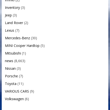
Inventory
(3)
Jeep
(3)
Land Rover
(2)
Lexus
(7)
Mercedes-Benz
(30)
MINI Cooper Hardtop
(5)
Mitsubishi
(1)
news
(8,663)
Nissan
(3)
Porsche
(7)
Toyota
(11)
VARIOUS CARS
(9)
Volkswagen
(6)