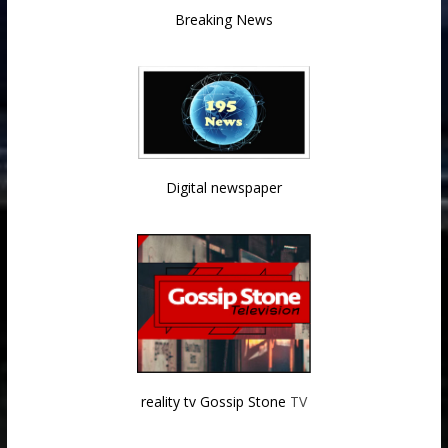
Breaking News
Digital newspaper
reality tv Gossip Stone
TV