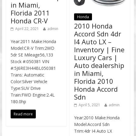
in Miami,
Florida 2011
Honda
Honda CR-V
2010 Honda
April 22, 2021
admin
Accord Sdn 4dr
I4 Auto LX –
Year:2011 Make:Honda
Inventory | Fine
Model:CR-V Trim:2WD
5dr SE Mileage56,133
Luxury Cars |
Stock #:050381 VIN
Auto dealership
#:5J6RE3H44BL050381
in Miami,
Trans: Automatic
Florida 2010
Color:Silver Vehicle
Honda Accord
Type:SUV Drive
Train:FWD Engine:2.4L
Sdn
180.0hp
April 5, 2021
admin
Read more
Year:2010 Make:Honda
Model:Accord Sdn
Trim:4dr I4 Auto LX