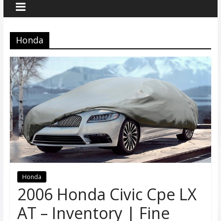
Honda
Honda
2006 Honda Civic Cpe LX
AT – Inventory | Fine