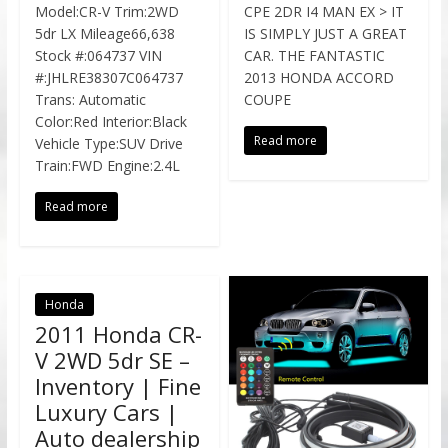
Model:CR-V Trim:2WD
CPE 2DR I4 MAN EX > IT
5dr LX Mileage66,638
IS SIMPLY JUST A GREAT
Stock #:064737 VIN
CAR. THE FANTASTIC
#:JHLRE38307C064737
2013 HONDA ACCORD
Trans: Automatic
COUPE
Color:Red Interior:Black
Read more
Vehicle Type:SUV Drive
Train:FWD Engine:2.4L
Read more
Honda
2011 Honda CR-
V 2WD 5dr SE –
Inventory | Fine
Luxury Cars |
Auto dealership