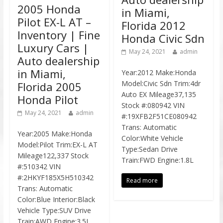
2005 Honda
in Miami,
Pilot EX-L AT –
Florida 2012
Inventory | Fine
Honda Civic Sdn
Luxury Cars |
May 24, 2021
admin
Auto dealership
in Miami,
Year:2012 Make:Honda
Model:Civic Sdn Trim:4dr
Florida 2005
Auto EX Mileage37,135
Honda Pilot
Stock #:080942 VIN
May 24, 2021
admin
#:19XFB2F51CE080942
Trans: Automatic
Year:2005 Make:Honda
Color:White Vehicle
Model:Pilot Trim:EX-L AT
Type:Sedan Drive
Mileage122,337 Stock
Train:FWD Engine:1.8L
#:510342 VIN
#:2HKYF185X5H510342
Read more
Trans: Automatic
Color:Blue Interior:Black
Vehicle Type:SUV Drive
Train:AWD Engine:3.5L