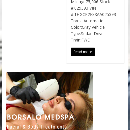
Mileage75,906 Stock
#:025393 VIN
#:1HGCP2F3XAA025393
Trans: Automatic
Color:Gray Vehicle
Type:Sedan Drive
Train:FWD
Read more