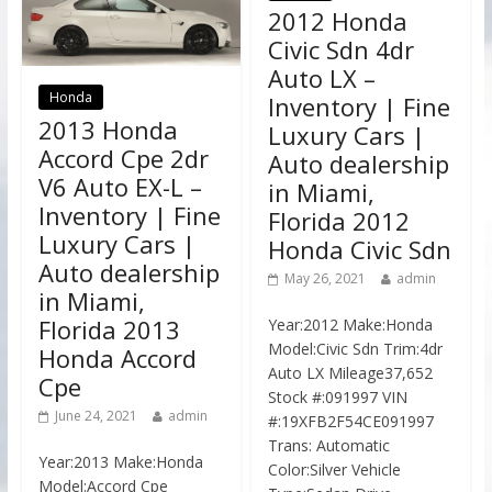
2012 Honda
Civic Sdn 4dr
Auto LX –
Honda
Inventory | Fine
2013 Honda
Luxury Cars |
Accord Cpe 2dr
Auto dealership
V6 Auto EX-L –
in Miami,
Inventory | Fine
Florida 2012
Luxury Cars |
Honda Civic Sdn
Auto dealership
May 26, 2021
admin
in Miami,
Florida 2013
Year:2012 Make:Honda
Model:Civic Sdn Trim:4dr
Honda Accord
Auto LX Mileage37,652
Cpe
Stock #:091997 VIN
June 24, 2021
admin
#:19XFB2F54CE091997
Trans: Automatic
Year:2013 Make:Honda
Color:Silver Vehicle
Model:Accord Cpe