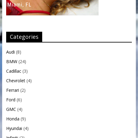
Categories
Audi
(8)
BMW
(24)
Cadillac
(3)
Chevrolet
(4)
Ferrari
(2)
Ford
(6)
GMC
(4)
Honda
(9)
Hyundai
(4)
Infiniti
(2)