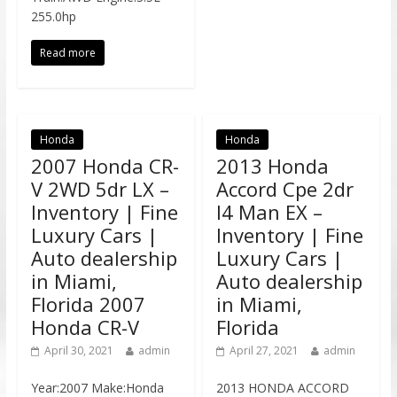
255.0hp
Read more
Honda
Honda
2007 Honda CR-
2013 Honda
V 2WD 5dr LX –
Accord Cpe 2dr
Inventory | Fine
I4 Man EX –
Luxury Cars |
Inventory | Fine
Auto dealership
Luxury Cars |
in Miami,
Auto dealership
Florida 2007
in Miami,
Honda CR-V
Florida
April 30, 2021
admin
April 27, 2021
admin
Year:2007 Make:Honda
2013 HONDA ACCORD