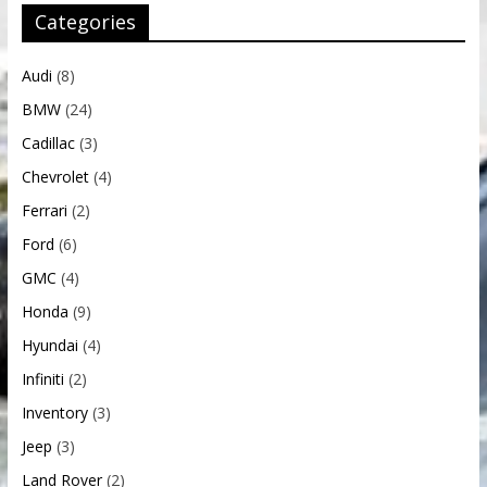
Categories
Audi
(8)
BMW
(24)
Cadillac
(3)
Chevrolet
(4)
Ferrari
(2)
Ford
(6)
GMC
(4)
Honda
(9)
Hyundai
(4)
Infiniti
(2)
Inventory
(3)
Jeep
(3)
Land Rover
(2)