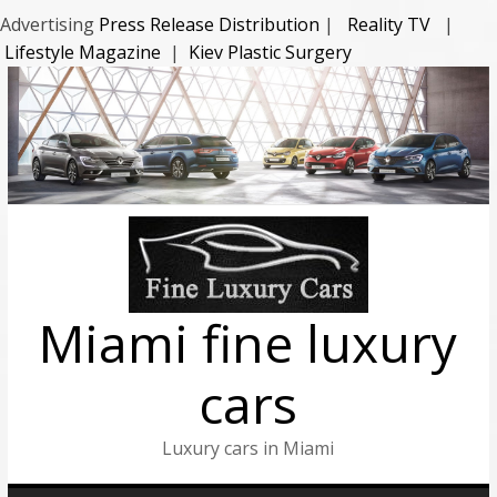
Advertising
Press Release Distribution
|
Reality TV
|
Lifestyle Magazine
|
Kiev Plastic Surgery
Miami fine luxury
cars
Luxury cars in Miami