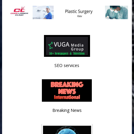
SEO services
Breaking News