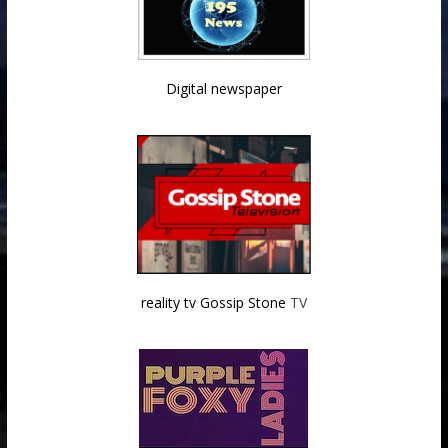
Digital newspaper
reality tv Gossip Stone
TV