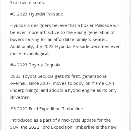
3rd row of seats.
#3 2023 Hyundai Palisade
Hyundai’s designers believe that a boxier Palisade will
be even more attractive to the young generation of
buyers looking for an affordable family 8-seater.
Additionally, the 2023 Hyundai Palisade becomes even
more technological.
#4 2023 Toyota Sequoia
2023 Toyota Sequoia gets its first, generational
overhaul since 2007, moves to body-on-frame GA-F
underpinnings, and adopts a hybrid engine as its only
drivetrain.
#5 2022 Ford Expedition Timberline
Introduced as a part of a mid-cycle update for the
SUV, the 2022 Ford Expedition Timberline is the new