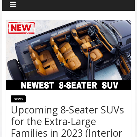
news
Upcoming 8-Seater SUVs
for the Extra-Large
Families in 2023 (Interior