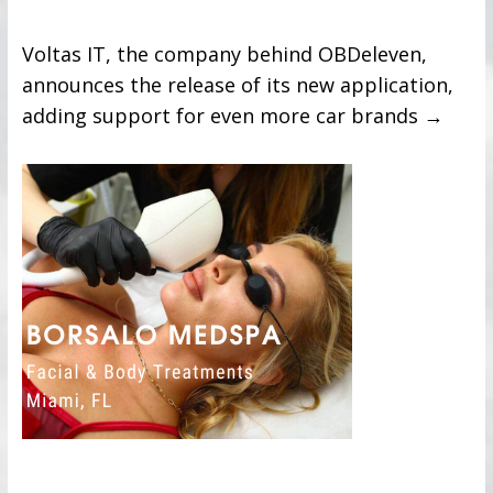
Voltas IT, the company behind OBDeleven,
announces the release of its new application,
adding support for even more car brands
→