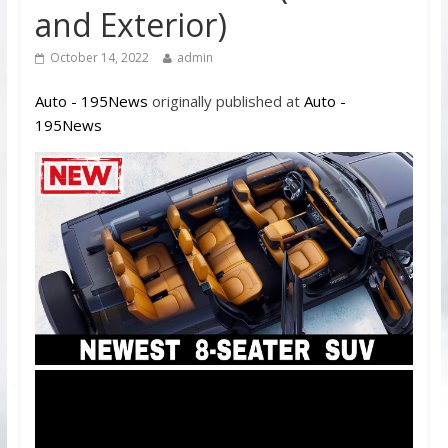
and Exterior)
October 14, 2022
admin
Auto - 195News
originally published at
Auto -
195News