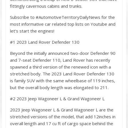
fittingly cavernous cabins and trunks.
Subscribe to #AutomotiveTerritoryDailyNews for the
most informative car related top lists on Youtube and
let’s start the engines!
#1 2023 Land Rover Defender 130
Beyond the initially announced two-door Defender 90
and 7-seat Defender 110, Land Rover has recently
spawned a third version of the renewed icon with a
stretched body. The 2023 Land Rover Defender 130
is family SUV with the same wheelbase of 119 inches,
but the overall body length was elongated to 211.
#2 2023 Jeep Wagoneer L & Grand Wagoneer L
2023 Jeep Wagoneer L & Grand Wagoneer L are the
stretched versions of the model, that add 12inches in
overall length and 17 cu ft of cargo space behind the