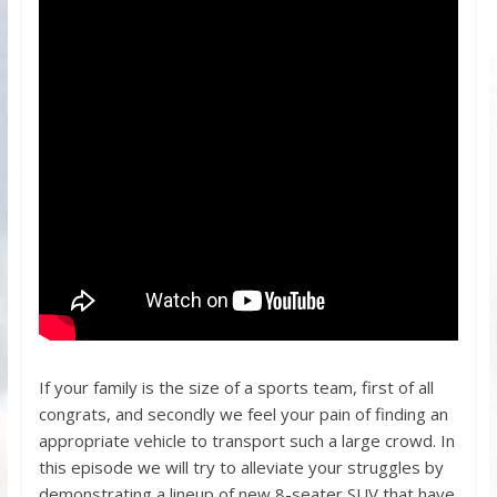
If your family is the size of a sports team, first of all
congrats, and secondly we feel your pain of finding an
appropriate vehicle to transport such a large crowd. In
this episode we will try to alleviate your struggles by
demonstrating a lineup of new 8-seater SUV that have