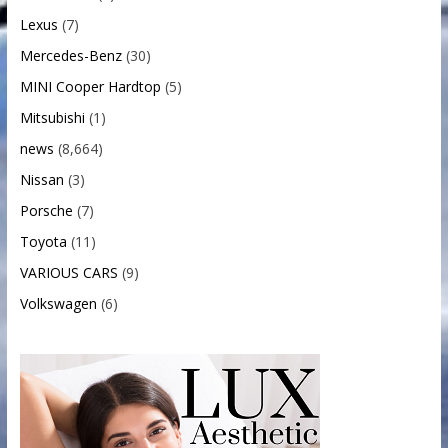
Lexus
(7)
Mercedes-Benz
(30)
MINI Cooper Hardtop
(5)
Mitsubishi
(1)
news
(8,664)
Nissan
(3)
Porsche
(7)
Toyota
(11)
VARIOUS CARS
(9)
Volkswagen
(6)