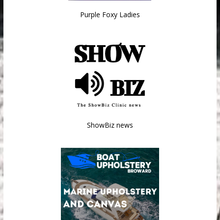
Purple Foxy Ladies
ShowBiz news