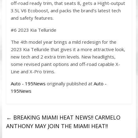
off-road ready trim, that seats 8, gets a Hight-output
3.5L V6 Ecoboost, and packs the brand’s latest tech
and safety features.
#6 2023 Kia Telluride
The 4th model year brings a mild redesign for the
2023 Kia Telluride that gives it a more attractive look,
new tech and 2 extra trim levels. New headlights,
some revised paint options and off-road capable X-
Line and X-Pro trims.
Auto - 195News
originally published at
Auto -
195News
←
BREAKING MIAMI HEAT NEWS!! CARMELO
ANTHONY MAY JOIN THE MIAMI HEAT!!