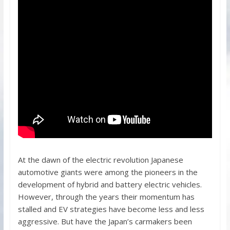
At the dawn of the electric revolution Japanese
automotive giants were among the pioneers in the
development of hybrid and battery electric vehicles.
However, through the years their momentum has
stalled and EV strategies have become less and less
aggressive. But have the Japan’s carmakers been