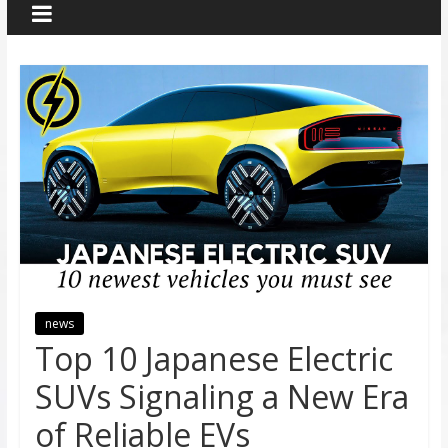
news
Top 10 Japanese Electric
SUVs Signaling a New Era
of Reliable EVs