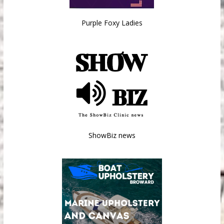
Purple Foxy Ladies
ShowBiz news