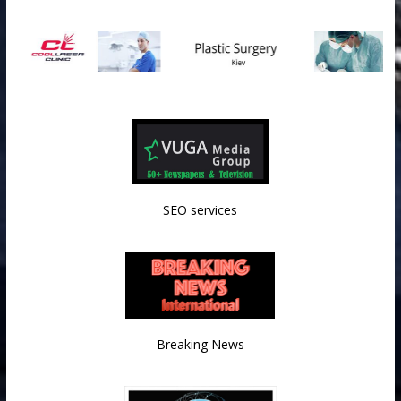
SEO services
Breaking News