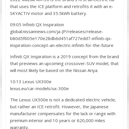
that uses the ICE platform and retrofits it with an e-
SKYACTIV motor and 35.5kWh battery.
09:05 Infiniti QX Inspiration
global.nissannews.com/ja-JP/releases/release-
b80d5f605e170e28db6d451af727edd7-infiniti-qx-
inspiration-concept-an-electric-infiniti-for-the-future
Infiniti QX Inspiration is a 2019 concept from the brand
that previews an upcoming crossover-SUV model, that
will most likely be based on the Nissan Ariya.
10:13 Lexus UX300e
lexus.eu/car-models/ux-300e
The Lexus UX300e is not a dedicated electric vehicle,
but rather an ICE retrofit. However, the Japanese
manufacturer compensates for the lack or range with
premium interior and 10 years or 620,000 miles
warranty.