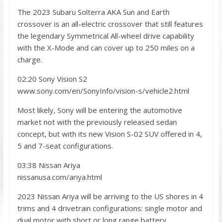
The 2023 Subaru Solterra AKA Sun and Earth
crossover is an all-electric crossover that still features
the legendary Symmetrical All-wheel drive capability
with the X-Mode and can cover up to 250 miles on a
charge.
02:20 Sony Vision S2
www.sony.com/en/SonyInfo/vision-s/vehicle2.html
Most likely, Sony will be entering the automotive
market not with the previously released sedan
concept, but with its new Vision S-02 SUV offered in 4,
5 and 7-seat configurations.
03:38 Nissan Ariya
nissanusa.com/ariya.html
2023 Nissan Ariya will be arriving to the US shores in 4
trims and 4 drivetrain configurations: single motor and
dual motor with short or long range battery.