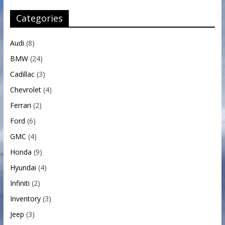
Categories
Audi
(8)
BMW
(24)
Cadillac
(3)
Chevrolet
(4)
Ferrari
(2)
Ford
(6)
GMC
(4)
Honda
(9)
Hyundai
(4)
Infiniti
(2)
Inventory
(3)
Jeep
(3)