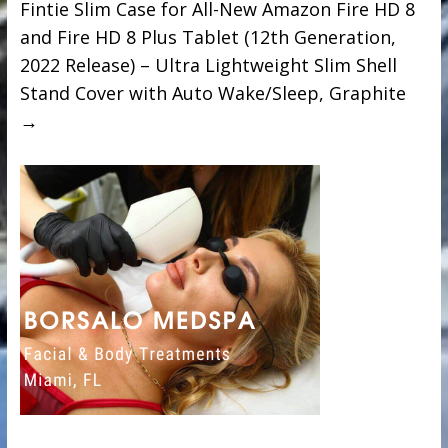
Fintie Slim Case for All-New Amazon Fire HD 8
and Fire HD 8 Plus Tablet (12th Generation,
2022 Release) – Ultra Lightweight Slim Shell
Stand Cover with Auto Wake/Sleep, Graphite
→