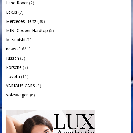
Land Rover
(2)
Lexus
(7)
Mercedes-Benz
(30)
MINI Cooper Hardtop
(5)
Mitsubishi
(1)
news
(8,661)
Nissan
(3)
Porsche
(7)
Toyota
(11)
VARIOUS CARS
(9)
Volkswagen
(6)