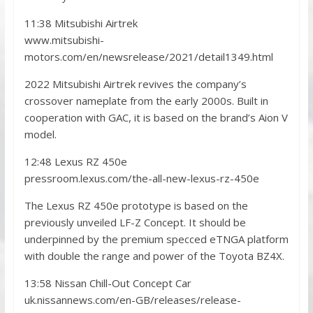
11:38 Mitsubishi Airtrek
www.mitsubishi-
motors.com/en/newsrelease/2021/detail1349.html
2022 Mitsubishi Airtrek revives the company’s
crossover nameplate from the early 2000s. Built in
cooperation with GAC, it is based on the brand’s Aion V
model.
12:48 Lexus RZ 450e
pressroom.lexus.com/the-all-new-lexus-rz-450e
The Lexus RZ 450e prototype is based on the
previously unveiled LF-Z Concept. It should be
underpinned by the premium specced eTNGA platform
with double the range and power of the Toyota BZ4X.
13:58 Nissan Chill-Out Concept Car
uk.nissannews.com/en-GB/releases/release-