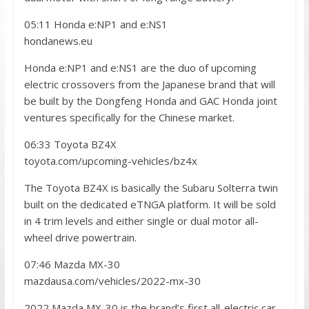
05:11 Honda e:NP1 and e:NS1
hondanews.eu
Honda e:NP1 and e:NS1 are the duo of upcoming
electric crossovers from the Japanese brand that will
be built by the Dongfeng Honda and GAC Honda joint
ventures specifically for the Chinese market.
06:33 Toyota BZ4X
toyota.com/upcoming-vehicles/bz4x
The Toyota BZ4X is basically the Subaru Solterra twin
built on the dedicated eTNGA platform. It will be sold
in 4 trim levels and either single or dual motor all-
wheel drive powertrain.
07:46 Mazda MX-30
mazdausa.com/vehicles/2022-mx-30
2022 Mazda MX-30 is the brand’s first all-electric car