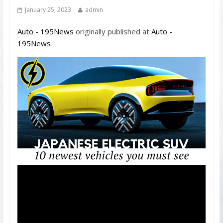
January 25, 2023
admin
Auto - 195News
originally published at
Auto -
195News