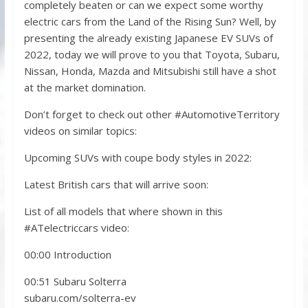
completely beaten or can we expect some worthy
electric cars from the Land of the Rising Sun? Well, by
presenting the already existing Japanese EV SUVs of
2022, today we will prove to you that Toyota, Subaru,
Nissan, Honda, Mazda and Mitsubishi still have a shot
at the market domination.
Don’t forget to check out other #AutomotiveTerritory
videos on similar topics:
Upcoming SUVs with coupe body styles in 2022:
Latest British cars that will arrive soon:
List of all models that where shown in this
#ATelectriccars video:
00:00 Introduction
00:51 Subaru Solterra
subaru.com/solterra-ev