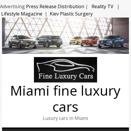
Advertising
Press Release Distribution
|
Reality TV
|
Lifestyle Magazine
|
Kiev Plastic Surgery
Miami fine luxury
cars
Luxury cars in Miami