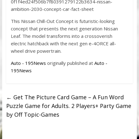
0f1f4ed24f506b7f80391279122b3634-nissan-
ambition-2030-concept-car-fact-sheet
This Nissan Chill-Out Concept is futuristic-looking
concept that presents the next generation Nissan
Leaf. The model transforms into a crossoverish
electric hatchback with the next gen e-4ORCE all-
wheel drive powertrain.
Auto - 195News
originally published at
Auto -
195News
←
Get The Picture Card Game – A Fun Word
Puzzle Game for Adults. 2 Players+ Party Game
by Off Topic-Games