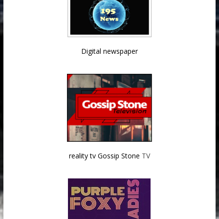
Digital newspaper
reality tv Gossip Stone
TV