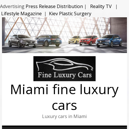
Advertising
Press Release Distribution
|
Reality TV
|
Lifestyle Magazine
|
Kiev Plastic Surgery
Miami fine luxury
cars
Luxury cars in Miami