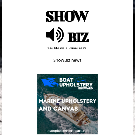
ShowBiz news