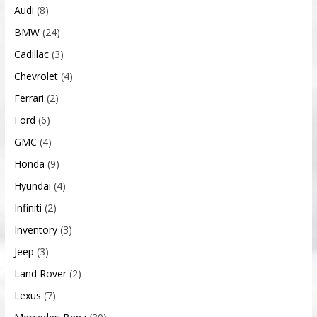
Audi
(8)
BMW
(24)
Cadillac
(3)
Chevrolet
(4)
Ferrari
(2)
Ford
(6)
GMC
(4)
Honda
(9)
Hyundai
(4)
Infiniti
(2)
Inventory
(3)
Jeep
(3)
Land Rover
(2)
Lexus
(7)