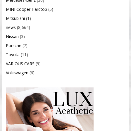
Mercedes-Benz
(30)
MINI Cooper Hardtop
(5)
Mitsubishi
(1)
news
(8,664)
Nissan
(3)
Porsche
(7)
Toyota
(11)
VARIOUS CARS
(9)
Volkswagen
(6)