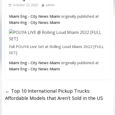
October 22, 2022
admin
Miami Eng - City News Miami
originally published at
Miami Eng - City News Miami
Full POUYA Live Set at Rolling Loud Miami 2022 [FULL
SET]
Miami Eng - City News Miami
originally published at
Miami Eng - City News Miami
←
Top 10 International Pickup Trucks:
Affordable Models that Aren’t Sold in the US