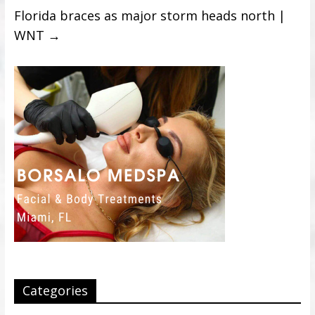
Florida braces as major storm heads north |
WNT
→
Categories