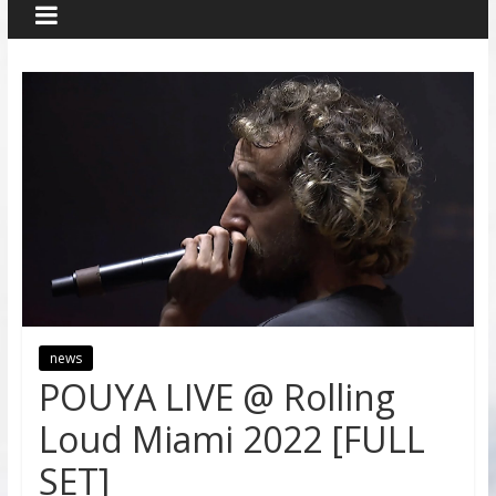
news
POUYA LIVE @ Rolling
Loud Miami 2022 [FULL
SET]