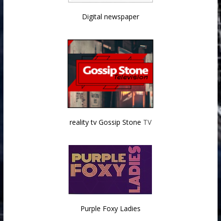
Digital newspaper
reality tv Gossip Stone
TV
Purple Foxy Ladies