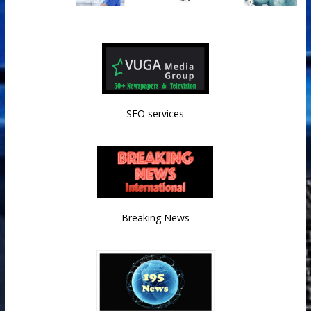
SEO services
Breaking News