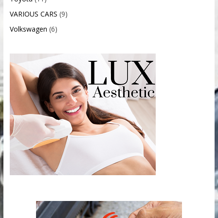
VARIOUS CARS
(9)
Volkswagen
(6)