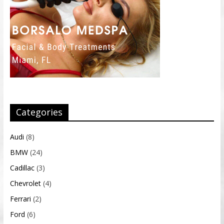
Categories
Audi
(8)
BMW
(24)
Cadillac
(3)
Chevrolet
(4)
Ferrari
(2)
Ford
(6)