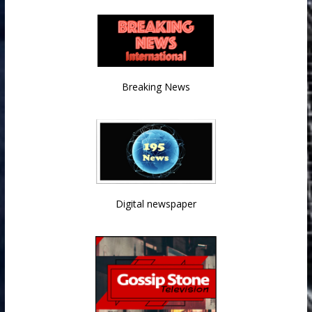
Breaking News
Digital newspaper