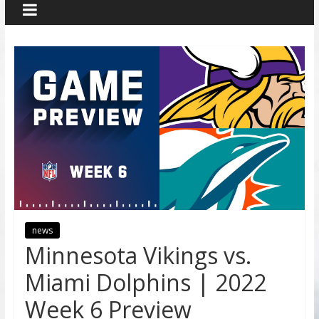
news
Minnesota Vikings vs.
Miami Dolphins | 2022
Week 6 Preview