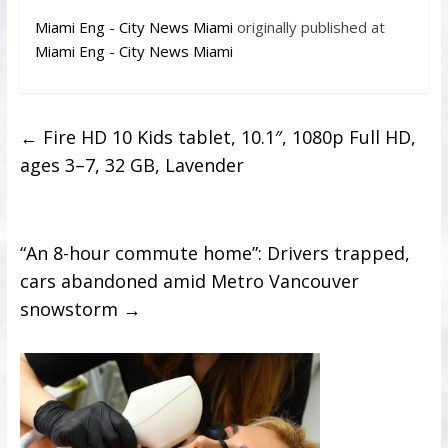
Miami Eng - City News Miami
originally published at
Miami Eng - City News Miami
←
Fire HD 10 Kids tablet, 10.1″, 1080p Full HD,
ages 3–7, 32 GB, Lavender
“An 8-hour commute home”: Drivers trapped,
cars abandoned amid Metro Vancouver
snowstorm
→