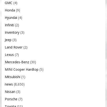
GMC
(4)
Honda
(9)
Hyundai
(4)
Infiniti
(2)
Inventory
(3)
Jeep
(3)
Land Rover
(2)
Lexus
(7)
Mercedes-Benz
(30)
MINI Cooper Hardtop
(5)
Mitsubishi
(1)
news
(8,650)
Nissan
(3)
Porsche
(7)
Toyota
(11)