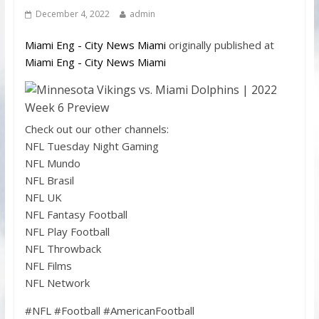
December 4, 2022
admin
Miami Eng - City News Miami
originally published at
Miami Eng - City News Miami
Check out our other channels:
NFL Tuesday Night Gaming
NFL Mundo
NFL Brasil
NFL UK
NFL Fantasy Football
NFL Play Football
NFL Throwback
NFL Films
NFL Network
#NFL #Football #AmericanFootball