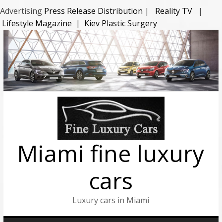
Advertising
Press Release Distribution
|
Reality TV
|
Lifestyle Magazine
|
Kiev Plastic Surgery
Miami fine luxury
cars
Luxury cars in Miami