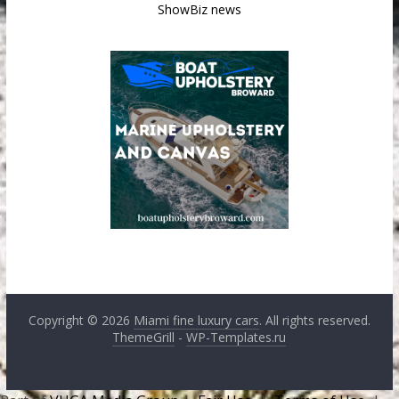
ShowBiz news
Copyright © 2026
Miami fine luxury cars
. All rights reserved.
ThemeGrill
-
WP-Templates.ru