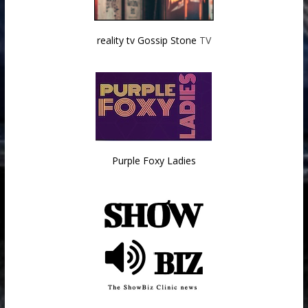
reality tv Gossip Stone
TV
Purple Foxy Ladies