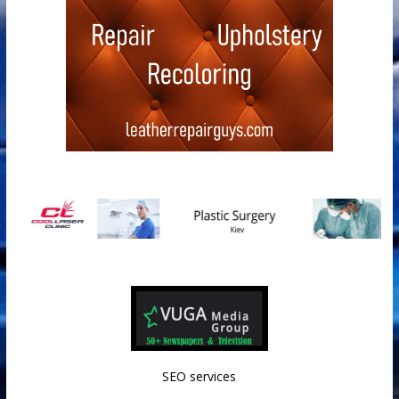
SEO services