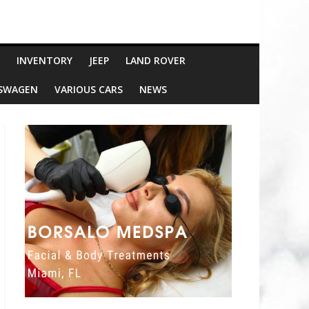
INVENTORY
JEEP
LAND ROVER
SWAGEN
VARIOUS CARS
NEWS