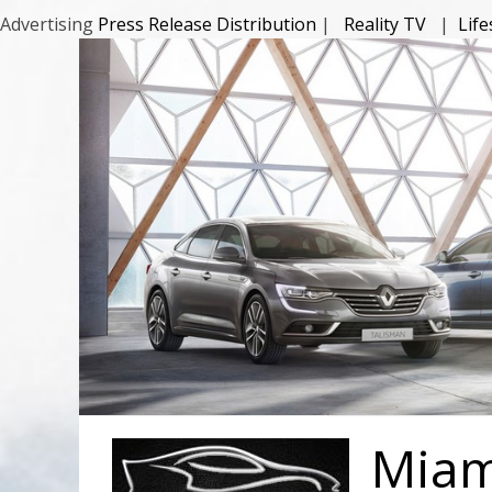
Advertising
Press Release Distribution
|
Reality TV
|
Lif
Miami