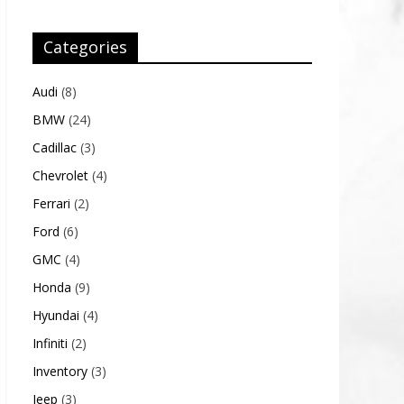
Categories
Audi
(8)
BMW
(24)
Cadillac
(3)
Chevrolet
(4)
Ferrari
(2)
Ford
(6)
GMC
(4)
Honda
(9)
Hyundai
(4)
Infiniti
(2)
Inventory
(3)
Jeep
(3)