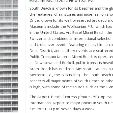
South Beach is known for its beaches and the g
chef eateries. Chain stores and indie fashion sh
Drive, known for its well-preserved art deco arc
Museums include the Wolfsonian-FIU, which has 
in the United States. Art Basel Miami Beach, the 
Switzerland, combines an international selection 
and crossover events featuring music, film, archi
Deco District, and ancillary events are scatter
Public Transportation in Miami Beach is operat
as Downtown and Brickell, public transit is heavily
Miami Beach has no direct Metrorail stations,
Metrorail (i.e., the ‘S’ bus line). The South Beac
connects all major points of South Beach to othe
is high, with some of the routes such as the L 
The Airport-Beach Express (Route 150), operate
International Airport to major points in South 
a.m. to 11:00 p.m. seven days a week.