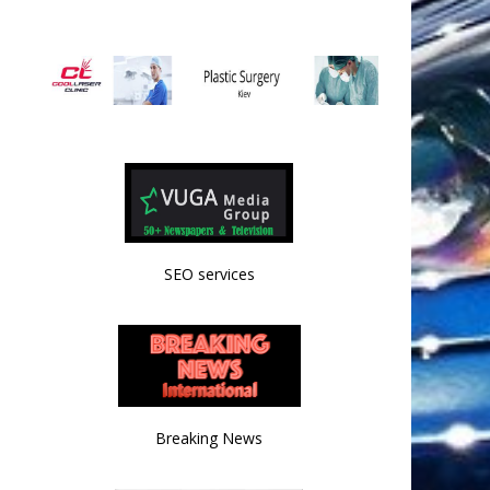
SEO services
Breaking News