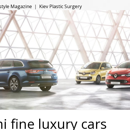
estyle Magazine
|
Kiev Plastic Surgery
 fine luxury cars