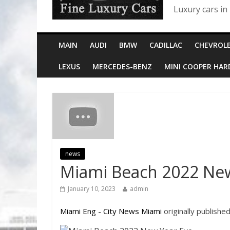
Luxury cars in
MAIN
AUDI
BMW
CADILLAC
CHEVROL
LEXUS
MERCEDES-BENZ
MINI COOPER HA
news
Miami Beach 2022 New
January 10, 2023
admin
Miami Eng - City News Miami
originally publishe