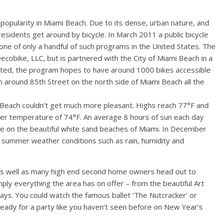
n popularity in Miami Beach. Due to its dense, urban nature, and
esidents get around by bicycle. In March 2011 a public bicycle
e of only a handful of such programs in the United States. The
cobike, LLC, but is partnered with the City of Miami Beach in a
nted, the program hopes to have around 1000 bikes accessible
 around 85th Street on the north side of Miami Beach all the
each couldn’t get much more pleasant. Highs reach 77°F and
ter temperature of 74°F. An average 8 hours of sun each day
ime on the beautiful white sand beaches of Miami. In December
l summer weather conditions such as rain, humidity and
s as well as many high end second home owners head out to
ply everything the area has on offer – from the beautiful Art
idays. You could watch the famous ballet ‘The Nutcracker’ or
t ready for a party like you haven’t seen before on New Year’s