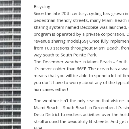
Bicycling
Since the late 20th century, cycling has grown i
pedestrian-friendly streets, many Miami Beach r
sharing system named Decobike was launched, on
program is operated by a private corporation, De
revenue sharing model.[69] Once fully impleme
from 100 stations throughout Miami Beach, from
way south to South Pointe Park.
The December weather in Miami Beach – South B
it’s never colder than 66°F. The ocean has a wa
means that you will be able to spend a lot of t
you don’t have to worry about any of the typica
hurricanes either!
The weather isn’t the only reason that visitor
Miami Beach – South Beach in December. It’s sim
Deco District to endless activities over the hol
stroll around the beautifully lit streets. And ge
Eve!