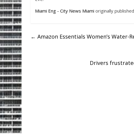
Miami Eng - City News Miami
originally publishe
←
Amazon Essentials Women’s Water-Res
Drivers frustrat