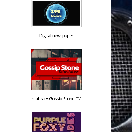
Digital newspaper
reality tv Gossip Stone
TV