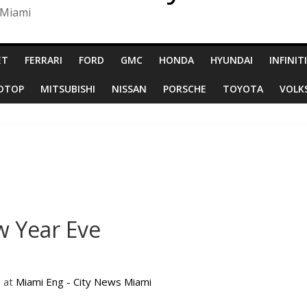
 Miami
ET
FERRARI
FORD
GMC
HONDA
HYUNDAI
INFINITI
RDTOP
MITSUBISHI
NISSAN
PORSCHE
TOYOTA
VOLK
 Year Eve
d at
Miami Eng - City News Miami