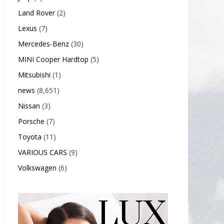
Land Rover
(2)
Lexus
(7)
Mercedes-Benz
(30)
MINI Cooper Hardtop
(5)
Mitsubishi
(1)
news
(8,651)
Nissan
(3)
Porsche
(7)
Toyota
(11)
VARIOUS CARS
(9)
Volkswagen
(6)