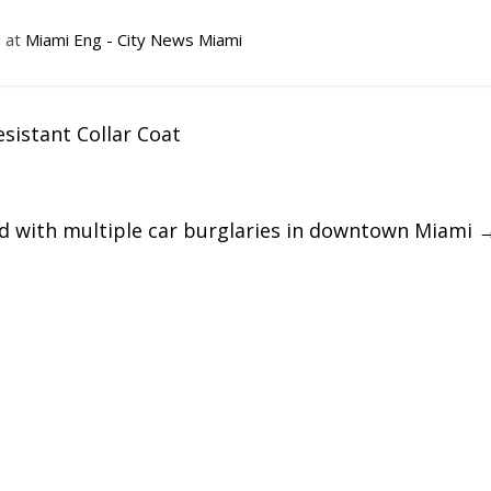
d at
Miami Eng - City News Miami
istant Collar Coat
ed with multiple car burglaries in downtown Miami