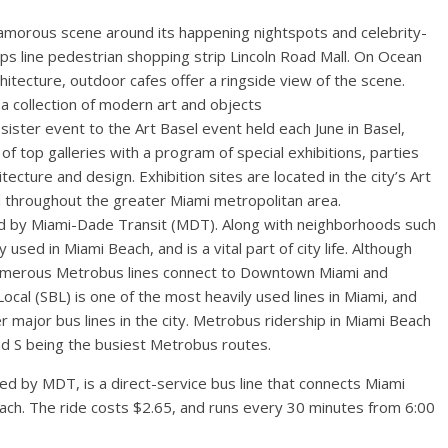
lamorous scene around its happening nightspots and celebrity-
ops line pedestrian shopping strip Lincoln Road Mall. On Ocean
hitecture, outdoor cafes offer a ringside view of the scene.
a collection of modern art and objects
sister event to the Art Basel event held each June in Basel,
of top galleries with a program of special exhibitions, parties
tecture and design. Exhibition sites are located in the city’s Art
ed throughout the greater Miami metropolitan area.
ed by Miami-Dade Transit (MDT). Along with neighborhoods such
 used in Miami Beach, and is a vital part of city life. Although
 numerous Metrobus lines connect to Downtown Miami and
h Local (SBL) is one of the most heavily used lines in Miami, and
r major bus lines in the city. Metrobus ridership in Miami Beach
and S being the busiest Metrobus routes.
d by MDT, is a direct-service bus line that connects Miami
Beach. The ride costs $2.65, and runs every 30 minutes from 6:00