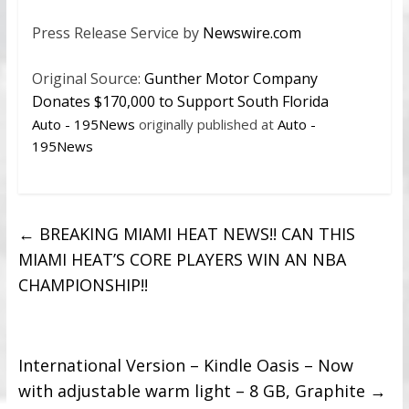
Press Release Service by
Newswire.com
Original Source:
Gunther Motor Company
Donates $170,000 to Support South Florida
Auto - 195News
originally published at
Auto -
195News
←
BREAKING MIAMI HEAT NEWS!! CAN THIS
MIAMI HEAT’S CORE PLAYERS WIN AN NBA
CHAMPIONSHIP!!
International Version – Kindle Oasis – Now
with adjustable warm light – 8 GB, Graphite
→