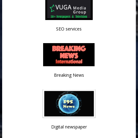
SEO services
Breaking News
Digital newspaper