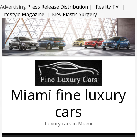
Advertising
Press Release Distribution
|
Reality TV
|
Lifestyle Magazine
|
Kiev Plastic Surgery
Miami fine luxury
cars
Luxury cars in Miami