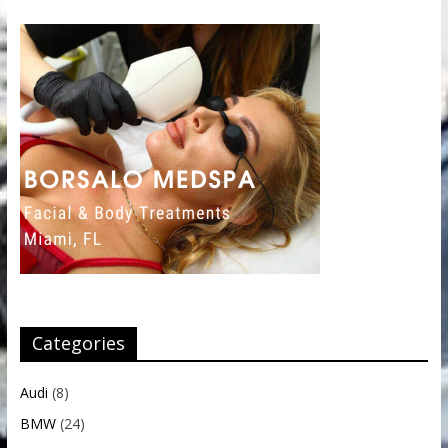
Categories
Audi
(8)
BMW
(24)