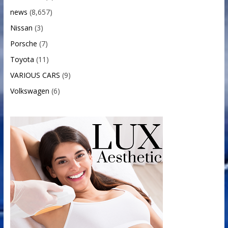
news
(8,657)
Nissan
(3)
Porsche
(7)
Toyota
(11)
VARIOUS CARS
(9)
Volkswagen
(6)