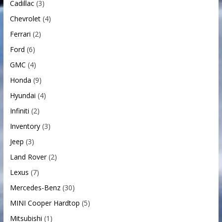
Cadillac
(3)
Chevrolet
(4)
Ferrari
(2)
Ford
(6)
GMC
(4)
Honda
(9)
Hyundai
(4)
Infiniti
(2)
Inventory
(3)
Jeep
(3)
Land Rover
(2)
Lexus
(7)
Mercedes-Benz
(30)
MINI Cooper Hardtop
(5)
Mitsubishi
(1)