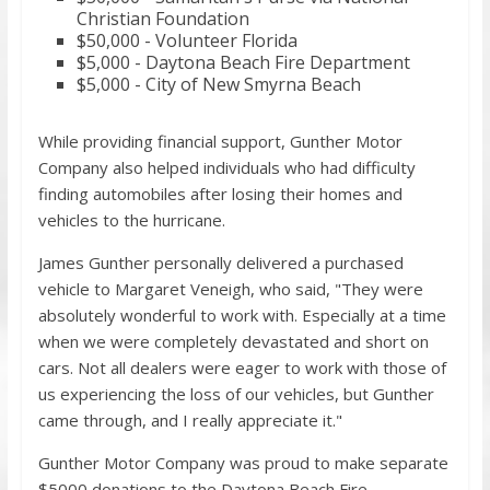
Christian Foundation
$50,000 - Volunteer Florida
$5,000 - Daytona Beach Fire Department
$5,000 - City of New Smyrna Beach
While providing financial support, Gunther Motor
Company also helped individuals who had difficulty
finding automobiles after losing their homes and
vehicles to the hurricane.
James Gunther personally delivered a purchased
vehicle to Margaret Veneigh, who said, "They were
absolutely wonderful to work with. Especially at a time
when we were completely devastated and short on
cars. Not all dealers were eager to work with those of
us experiencing the loss of our vehicles, but Gunther
came through, and I really appreciate it."
Gunther Motor Company was proud to make separate
$5000 donations to the Daytona Beach Fire