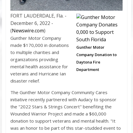
FORT LAUDERDALE, Fla. -
December 6, 2022 -
(
Newswire.com
)
Gunther Motor Company
made $170,000 in donations
Gunther Motor
to multiple charities and
Company Donation to
organizations providing
Daytona Fire
mental health assistance for
Department
veterans and Hurricane Ian
disaster relief.
The Gunther Motor Company Community Cares
initiative recently partnered with Audacy to sponsor
the "2022 Stars & Strings Concert" benefiting the
Wounded Warrior Project and made a $60,000
donation to support veterans and mental health. "It
was an honor to be part of this star-studded event to