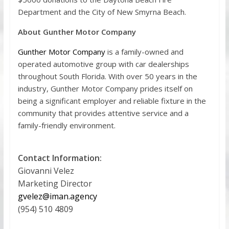
Department and the City of New Smyrna Beach.
About Gunther Motor Company
Gunther Motor Company
is a family-owned and
operated automotive group with car dealerships
throughout South Florida. With over 50 years in the
industry, Gunther Motor Company prides itself on
being a significant employer and reliable fixture in the
community that provides attentive service and a
family-friendly environment.
Contact Information:
Giovanni Velez
Marketing Director
gvelez@iman.agency
(954) 510 4809