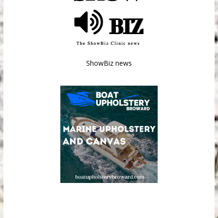
ShowBiz news