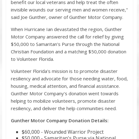
benefit our local veterans and help treat the often
invisible wounds our serving men and women receive,"
said Joe Gunther, owner of Gunther Motor Company.
When Hurricane Ian devastated the region, Gunther
Motor Company answered the call for relief by giving
$50,000 to Samaritan's Purse through the National
Christian Foundation and a matching $50,000 donation
to Volunteer Florida.
Volunteer Florida's mission is to promote disaster
resiliency and advocate for those needing water, food,
housing, medical attention, and financial assistance.
Gunther Motor Company's donation went towards
helping to mobilize volunteers, promote disaster
resiliency, and deliver the help communities need.
Gunther Motor Company Donation Details:
$60,000 - Wounded Warrior Project
$50,000 - Samaritan's Purse via National