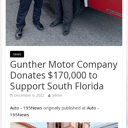
news
Gunther Motor Company
Donates $170,000 to
Support South Florida
December 6, 2022
admin
Auto - 195News
originally published at
Auto -
195News