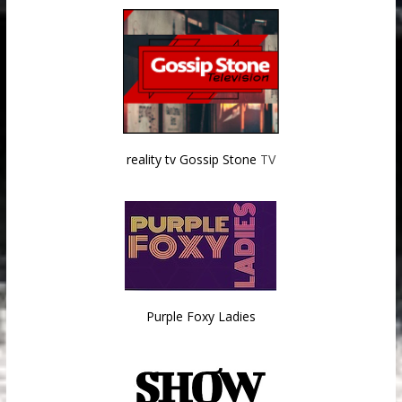
reality tv Gossip Stone
TV
Purple Foxy Ladies