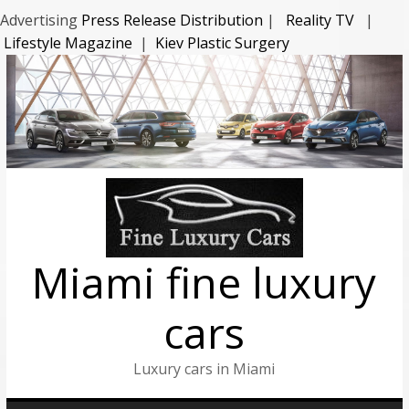
Advertising
Press Release Distribution
|
Reality TV
|
Lifestyle Magazine
|
Kiev Plastic Surgery
Miami fine luxury
cars
Luxury cars in Miami