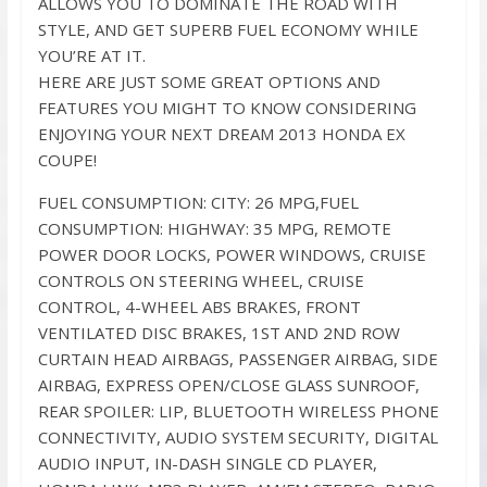
ALLOWS YOU TO DOMINATE THE ROAD WITH
STYLE, AND GET SUPERB FUEL ECONOMY WHILE
YOU’RE AT IT.
HERE ARE JUST SOME GREAT OPTIONS AND
FEATURES YOU MIGHT TO KNOW CONSIDERING
ENJOYING YOUR NEXT DREAM 2013 HONDA EX
COUPE!
FUEL CONSUMPTION: CITY: 26 MPG,FUEL
CONSUMPTION: HIGHWAY: 35 MPG, REMOTE
POWER DOOR LOCKS, POWER WINDOWS, CRUISE
CONTROLS ON STEERING WHEEL, CRUISE
CONTROL, 4-WHEEL ABS BRAKES, FRONT
VENTILATED DISC BRAKES, 1ST AND 2ND ROW
CURTAIN HEAD AIRBAGS, PASSENGER AIRBAG, SIDE
AIRBAG, EXPRESS OPEN/CLOSE GLASS SUNROOF,
REAR SPOILER: LIP, BLUETOOTH WIRELESS PHONE
CONNECTIVITY, AUDIO SYSTEM SECURITY, DIGITAL
AUDIO INPUT, IN-DASH SINGLE CD PLAYER,