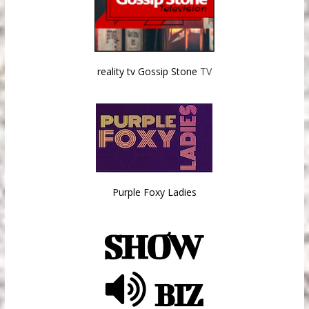
reality tv Gossip Stone
TV
Purple Foxy Ladies