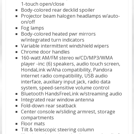
1-touch open/close
Body-colored rear decklid spoiler
Projector beam halogen headlamps w/auto-
on/off
Fog lamps
Body-colored heated pwr mirrors
w/integrated turn indicators
Variable intermittent windshield wipers
Chrome door handles
160-watt AM/FM stereo w/CD/MP3/WMA
player -inc: (6) speakers, audio touch screen,
HondaLink w/Aha compatibility, Pandora
internet radio compatibility, USB audio
interface, auxiliary input jack, radio data
system, speed-sensitive volume control
Bluetooth HandsFreeLink w/streaming audio
Integrated rear window antenna
Fold-down rear seatback
Center console w/sliding armrest, storage
compartments
Floor mats
Tilt & telescopic steering column