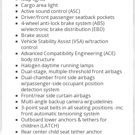
Cargo area light
Active sound control (ASC)
Driver/front passenger seatback pockets
4-wheel anti-lock brake system (ABS)
w/electronic brake distribution (EBD)
Brake assist
Vehicle Stability Assist (VSA) w/traction
control
Advanced Compatibility Engineering (ACE)
body structure
Halogen daytime running lamps
Dual-stage, multiple-threshold front airbags
Dual-chamber front side airbags
w/passenger-side occupant position
detection system
Front/rear side curtain airbags
Multi-angle backup camera w/guidelines
3-point seat belts in all seating positions -inc:
front automatic tensioning system
Outboard lower anchors & tethers for
children (LATCH)
Rear center child seat tether anchor