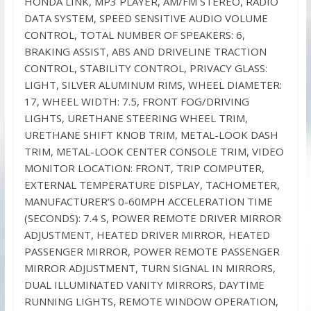
HONDA LINK, MP3 PLAYER, AM/FM STEREO, RADIO
DATA SYSTEM, SPEED SENSITIVE AUDIO VOLUME
CONTROL, TOTAL NUMBER OF SPEAKERS: 6,
BRAKING ASSIST, ABS AND DRIVELINE TRACTION
CONTROL, STABILITY CONTROL, PRIVACY GLASS:
LIGHT, SILVER ALUMINUM RIMS, WHEEL DIAMETER:
17, WHEEL WIDTH: 7.5, FRONT FOG/DRIVING
LIGHTS, URETHANE STEERING WHEEL TRIM,
URETHANE SHIFT KNOB TRIM, METAL-LOOK DASH
TRIM, METAL-LOOK CENTER CONSOLE TRIM, VIDEO
MONITOR LOCATION: FRONT, TRIP COMPUTER,
EXTERNAL TEMPERATURE DISPLAY, TACHOMETER,
MANUFACTURER’S 0-60MPH ACCELERATION TIME
(SECONDS): 7.4 S, POWER REMOTE DRIVER MIRROR
ADJUSTMENT, HEATED DRIVER MIRROR, HEATED
PASSENGER MIRROR, POWER REMOTE PASSENGER
MIRROR ADJUSTMENT, TURN SIGNAL IN MIRRORS,
DUAL ILLUMINATED VANITY MIRRORS, DAYTIME
RUNNING LIGHTS, REMOTE WINDOW OPERATION,