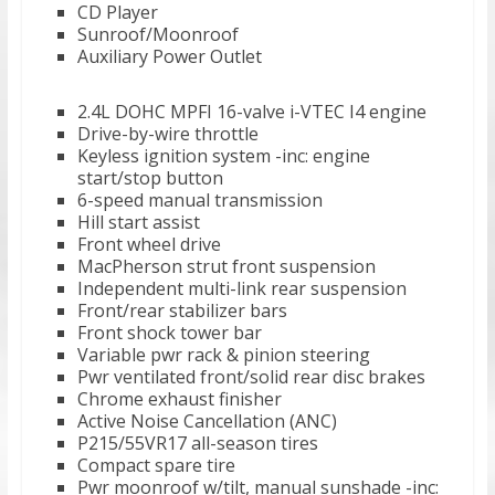
CD Player
Sunroof/Moonroof
Auxiliary Power Outlet
2.4L DOHC MPFI 16-valve i-VTEC I4 engine
Drive-by-wire throttle
Keyless ignition system -inc: engine
start/stop button
6-speed manual transmission
Hill start assist
Front wheel drive
MacPherson strut front suspension
Independent multi-link rear suspension
Front/rear stabilizer bars
Front shock tower bar
Variable pwr rack & pinion steering
Pwr ventilated front/solid rear disc brakes
Chrome exhaust finisher
Active Noise Cancellation (ANC)
P215/55VR17 all-season tires
Compact spare tire
Pwr moonroof w/tilt, manual sunshade -inc: