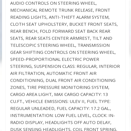
AUDIO CONTROLS ON STEERING WHEEL,
MECHANICAL REMOTE TRUNK RELEASE, FRONT
READING LIGHTS, ANTI-THEFT ALARM SYSTEM,
CLOTH SEAT UPHOLSTERY, BUCKET FRONT SEATS,
REAR BENCH, FOLD FORWARD SEAT BACK REAR
SEATS, REAR SEATS CENTER ARMREST, TILT AND
TELESCOPIC STEERING WHEEL, TRANSMISSION
GEAR SHIFTING CONTROLS ON STEERING WHEEL,
SPEED-PROPORTIONAL ELECTRIC POWER
STEERING, SUSPENSION CLASS: REGULAR, INTERIOR
AIR FILTRATION, AUTOMATIC FRONT AIR
CONDITIONING, DUAL FRONT AIR CONDITIONING
ZONES, TIRE PRESSURE MONITORING SYSTEM,
CARGO AREA LIGHT, MAX CARGO CAPACITY: 13
CU.FT., VEHICLE EMISSIONS: ULEV II, FUEL TYPE:
REGULAR UNLEADED, FUEL CAPACITY: 17.2 GAL.,
INSTRUMENTATION: LOW FUEL LEVEL, CLOCK: IN-
RADIO DISPLAY, HEADLIGHTS OFF AUTO DELAY,
DUSK SENSING HEADLIGHTS, COIL FRONT SPRING,