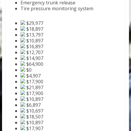
Emergency trunk release
Tire pressure monitoring system
$29,977
$18,897
$13,797
$10,897
$16,897
$12,707
$14,907
$64,900
$0
$4,907
$17,900
$21,897
$17,900
$10,897
$6,897
$10,697
$18,507
$10,897
$17,907