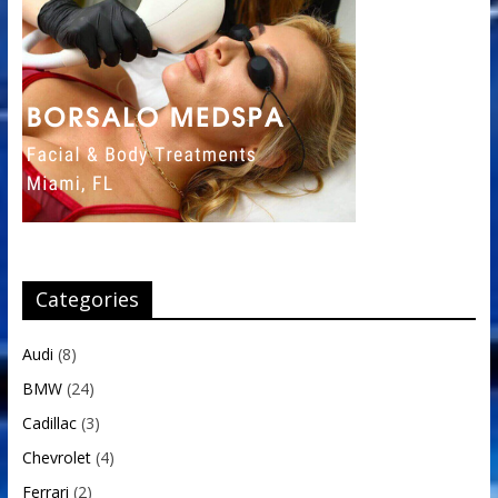
Categories
Audi
(8)
BMW
(24)
Cadillac
(3)
Chevrolet
(4)
Ferrari
(2)