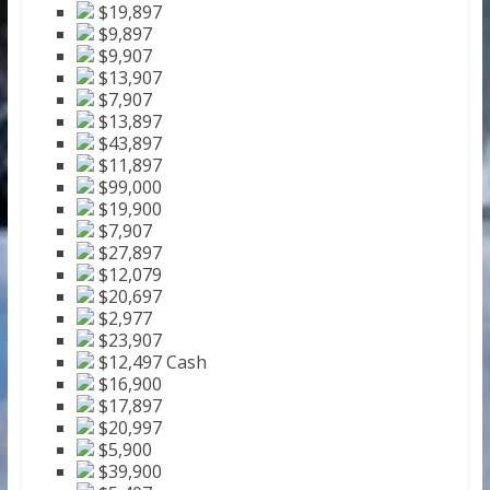
$19,897
$9,897
$9,907
$13,907
$7,907
$13,897
$43,897
$11,897
$99,000
$19,900
$7,907
$27,897
$12,079
$20,697
$2,977
$23,907
$12,497 Cash
$16,900
$17,897
$20,997
$5,900
$39,900