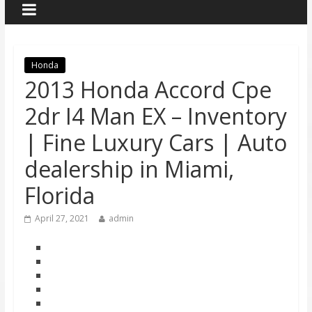
Honda
2013 Honda Accord Cpe
2dr I4 Man EX – Inventory
| Fine Luxury Cars | Auto
dealership in Miami,
Florida
April 27, 2021
admin