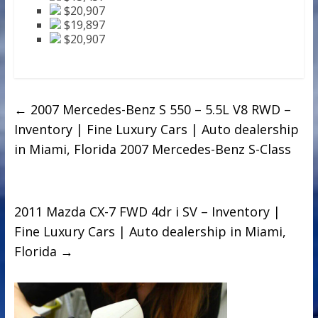
$20,907
$19,897
$20,907
←
2007 Mercedes-Benz S 550 – 5.5L V8 RWD –
Inventory | Fine Luxury Cars | Auto dealership
in Miami, Florida 2007 Mercedes-Benz S-Class
2011 Mazda CX-7 FWD 4dr i SV – Inventory |
Fine Luxury Cars | Auto dealership in Miami,
Florida
→