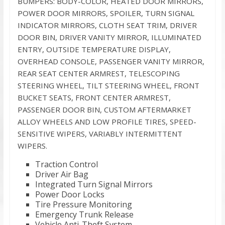
BUMPERS: BODY-COLOR, HEATED DOOR MIRRORS,
POWER DOOR MIRRORS, SPOILER, TURN SIGNAL
INDICATOR MIRRORS, CLOTH SEAT TRIM, DRIVER
DOOR BIN, DRIVER VANITY MIRROR, ILLUMINATED
ENTRY, OUTSIDE TEMPERATURE DISPLAY,
OVERHEAD CONSOLE, PASSENGER VANITY MIRROR,
REAR SEAT CENTER ARMREST, TELESCOPING
STEERING WHEEL, TILT STEERING WHEEL, FRONT
BUCKET SEATS, FRONT CENTER ARMREST,
PASSENGER DOOR BIN, CUSTOM AFTERMARKET
ALLOY WHEELS AND LOW PROFILE TIRES, SPEED-
SENSITIVE WIPERS, VARIABLY INTERMITTENT
WIPERS.
Traction Control
Driver Air Bag
Integrated Turn Signal Mirrors
Power Door Locks
Tire Pressure Monitoring
Emergency Trunk Release
Vehicle Anti-Theft System