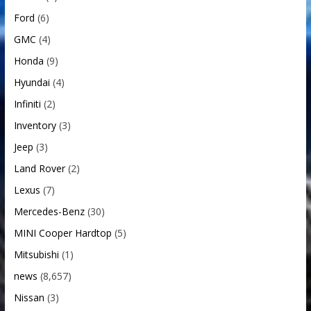
Ford
(6)
GMC
(4)
Honda
(9)
Hyundai
(4)
Infiniti
(2)
Inventory
(3)
Jeep
(3)
Land Rover
(2)
Lexus
(7)
Mercedes-Benz
(30)
MINI Cooper Hardtop
(5)
Mitsubishi
(1)
news
(8,657)
Nissan
(3)