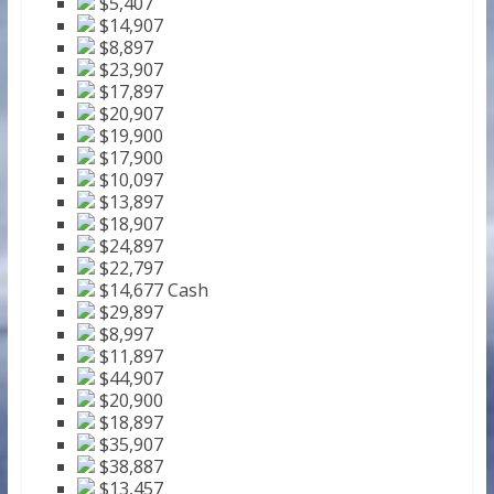
$5,407
$14,907
$8,897
$23,907
$17,897
$20,907
$19,900
$17,900
$10,097
$13,897
$18,907
$24,897
$22,797
$14,677 Cash
$29,897
$8,997
$11,897
$44,907
$20,900
$18,897
$35,907
$38,887
$13,457