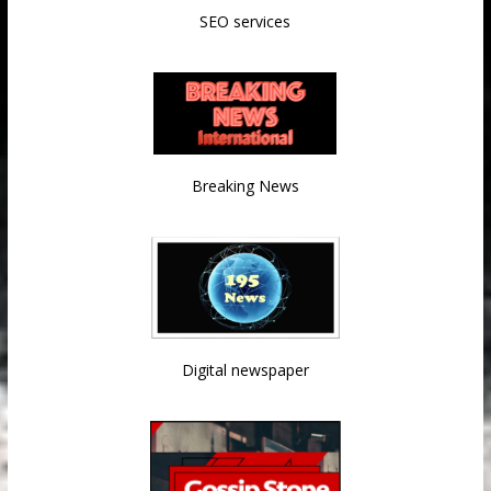
SEO services
Breaking News
Digital newspaper