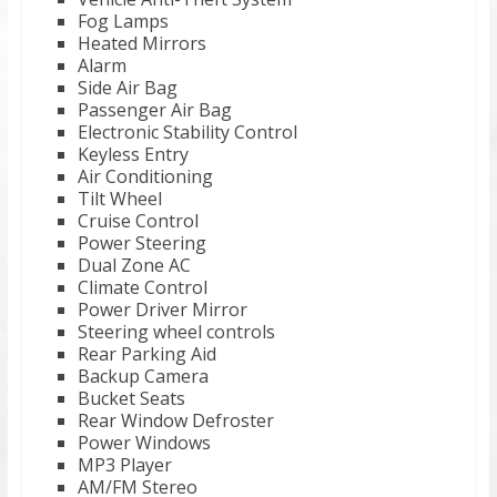
Fog Lamps
Heated Mirrors
Alarm
Side Air Bag
Passenger Air Bag
Electronic Stability Control
Keyless Entry
Air Conditioning
Tilt Wheel
Cruise Control
Power Steering
Dual Zone AC
Climate Control
Power Driver Mirror
Steering wheel controls
Rear Parking Aid
Backup Camera
Bucket Seats
Rear Window Defroster
Power Windows
MP3 Player
AM/FM Stereo