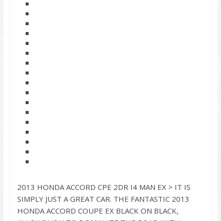
2013 HONDA ACCORD CPE 2DR I4 MAN EX > IT IS
SIMPLY JUST A GREAT CAR. THE FANTASTIC 2013
HONDA ACCORD COUPE EX BLACK ON BLACK,