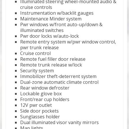
Illuminated steering wheel-mounted audio &
cruise controls
Instrumentation w/backlit gauges
Maintenance Minder system
Pwr windows w/front auto-up/down &
illuminated switches
Pwr door locks w/auto-lock
Remote entry system w/pwr window control,
pwr trunk release
Cruise control
Remote fuel filler door release
Remote trunk release w/lock
Security system
Immobilizer theft-deterrent system
Dual-zone automatic climate control
Rear window defroster
Lockable glove box
Front/rear cup holders
12V pwr outlet
Side door pockets
Sunglasses holder
Dual illuminated visor vanity mirrors
Map lights