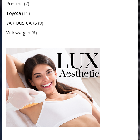
Porsche
(7)
Toyota
(11)
VARIOUS CARS
(9)
Volkswagen
(6)