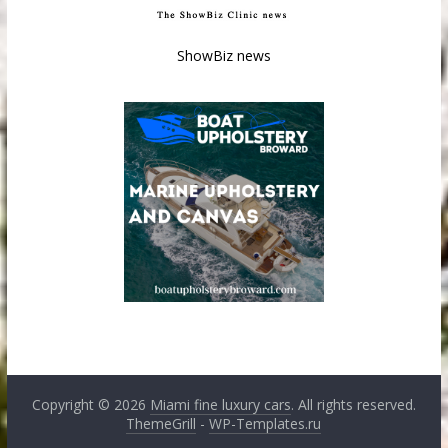
ShowBiz news
Copyright © 2026
Miami fine luxury cars
. All rights reserved.
ThemeGrill
-
WP-Templates.ru