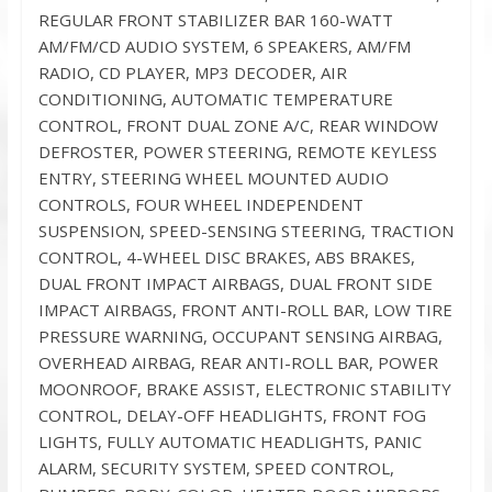
REGULAR FRONT STABILIZER BAR 160-WATT
AM/FM/CD AUDIO SYSTEM, 6 SPEAKERS, AM/FM
RADIO, CD PLAYER, MP3 DECODER, AIR
CONDITIONING, AUTOMATIC TEMPERATURE
CONTROL, FRONT DUAL ZONE A/C, REAR WINDOW
DEFROSTER, POWER STEERING, REMOTE KEYLESS
ENTRY, STEERING WHEEL MOUNTED AUDIO
CONTROLS, FOUR WHEEL INDEPENDENT
SUSPENSION, SPEED-SENSING STEERING, TRACTION
CONTROL, 4-WHEEL DISC BRAKES, ABS BRAKES,
DUAL FRONT IMPACT AIRBAGS, DUAL FRONT SIDE
IMPACT AIRBAGS, FRONT ANTI-ROLL BAR, LOW TIRE
PRESSURE WARNING, OCCUPANT SENSING AIRBAG,
OVERHEAD AIRBAG, REAR ANTI-ROLL BAR, POWER
MOONROOF, BRAKE ASSIST, ELECTRONIC STABILITY
CONTROL, DELAY-OFF HEADLIGHTS, FRONT FOG
LIGHTS, FULLY AUTOMATIC HEADLIGHTS, PANIC
ALARM, SECURITY SYSTEM, SPEED CONTROL,