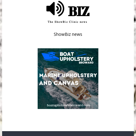
ShowBiz news