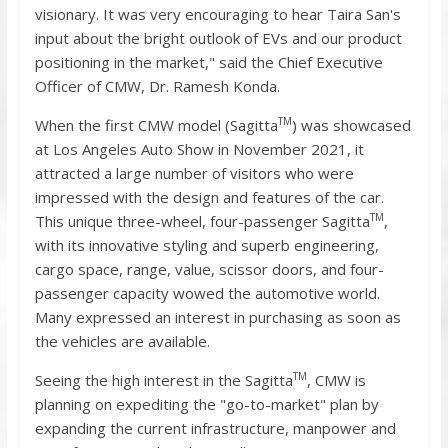
visionary. It was very encouraging to hear Taira San's
input about the bright outlook of EVs and our product
positioning in the market," said the Chief Executive
Officer of CMW, Dr. Ramesh Konda.
TM
When the first CMW model (Sagitta
) was showcased
at Los Angeles Auto Show in November 2021, it
attracted a large number of visitors who were
impressed with the design and features of the car.
TM
This unique three-wheel, four-passenger Sagitta
,
with its innovative styling and superb engineering,
cargo space, range, value, scissor doors, and four-
passenger capacity wowed the automotive world.
Many expressed an interest in purchasing as soon as
the vehicles are available.
TM
Seeing the high interest in the Sagitta
, CMW is
planning on expediting the "go-to-market" plan by
expanding the current infrastructure, manpower and