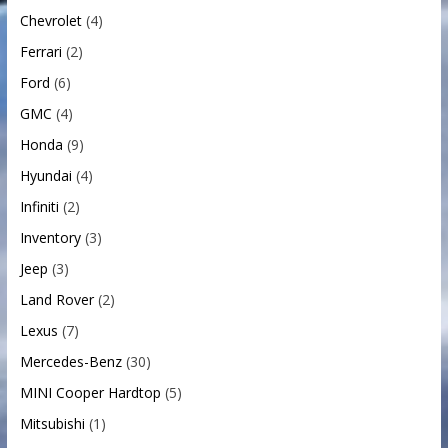
Chevrolet
(4)
Ferrari
(2)
Ford
(6)
GMC
(4)
Honda
(9)
Hyundai
(4)
Infiniti
(2)
Inventory
(3)
Jeep
(3)
Land Rover
(2)
Lexus
(7)
Mercedes-Benz
(30)
MINI Cooper Hardtop
(5)
Mitsubishi
(1)