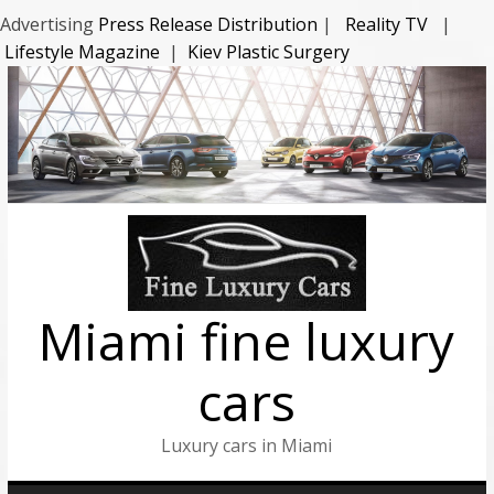
Advertising
Press Release Distribution
|
Reality TV
|
Lifestyle Magazine
|
Kiev Plastic Surgery
Miami fine luxury
cars
Luxury cars in Miami