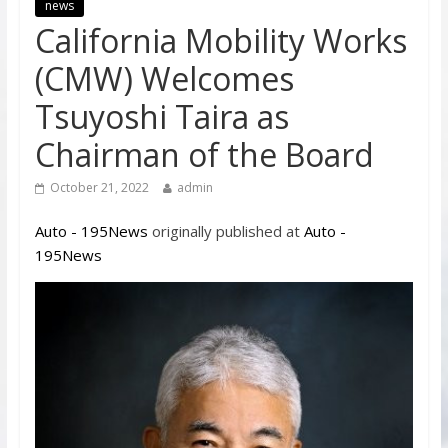
news
California Mobility Works
(CMW) Welcomes
Tsuyoshi Taira as
Chairman of the Board
October 21, 2022
admin
Auto - 195News
originally published at
Auto -
195News