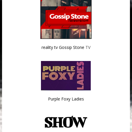
reality tv Gossip Stone
TV
Purple Foxy Ladies