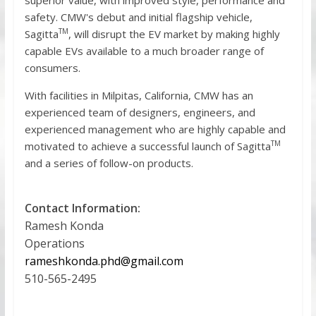
safety. CMW's debut and initial flagship vehicle,
TM
Sagitta
, will disrupt the EV market by making highly
capable EVs available to a much broader range of
consumers.
With facilities in Milpitas, California, CMW has an
experienced team of designers, engineers, and
experienced management who are highly capable and
TM
motivated to achieve a successful launch of Sagitta
and a series of follow-on products.
Contact Information:
Ramesh Konda
Operations
rameshkonda.phd@gmail.com
510-565-2495