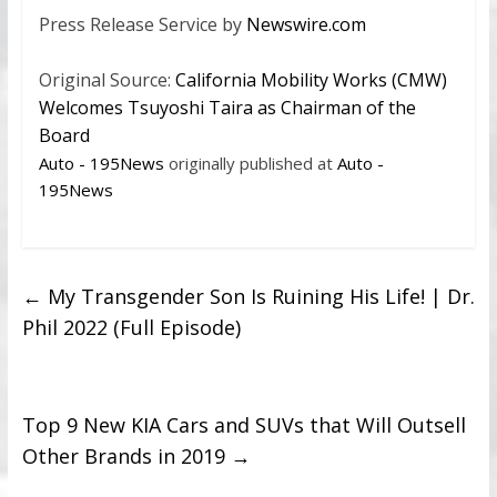
Press Release Service by
Newswire.com
Original Source:
California Mobility Works (CMW)
Welcomes Tsuyoshi Taira as Chairman of the
Board
Auto - 195News
originally published at
Auto -
195News
←
My Transgender Son Is Ruining His Life! | Dr.
Phil 2022 (Full Episode)
Top 9 New KIA Cars and SUVs that Will Outsell
Other Brands in 2019
→