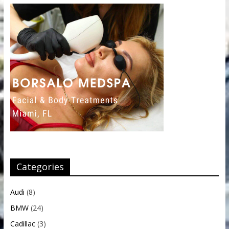
Categories
Audi
(8)
BMW
(24)
Cadillac
(3)