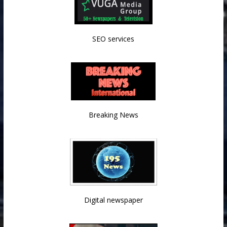
SEO services
Breaking News
Digital newspaper