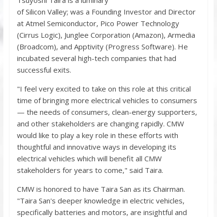
of Silicon Valley; was a Founding Investor and Director
at Atmel Semiconductor, Pico Power Technology
(Cirrus Logic), Junglee Corporation (Amazon), Armedia
(Broadcom), and Apptivity (Progress Software). He
incubated several high-tech companies that had
successful exits.
"I feel very excited to take on this role at this critical
time of bringing more electrical vehicles to consumers
— the needs of consumers, clean-energy supporters,
and other stakeholders are changing rapidly. CMW
would like to play a key role in these efforts with
thoughtful and innovative ways in developing its
electrical vehicles which will benefit all CMW
stakeholders for years to come," said Taira.
CMW is honored to have Taira San as its Chairman.
"Taira San's deeper knowledge in electric vehicles,
specifically batteries and motors, are insightful and