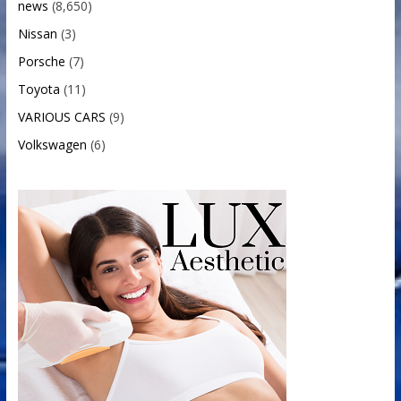
news
(8,650)
Nissan
(3)
Porsche
(7)
Toyota
(11)
VARIOUS CARS
(9)
Volkswagen
(6)