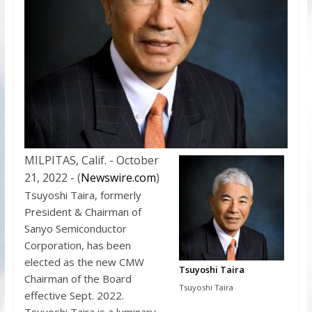
MILPITAS, Calif. - October
21, 2022 - (
Newswire.com
)
Tsuyoshi Taira, formerly
President & Chairman of
Sanyo Semiconductor
Corporation, has been
elected as the new CMW
Tsuyoshi Taira
Chairman of the Board
Tsuyoshi Taira
effective Sept. 2022.
Tsuyoshi Taira is a luminary