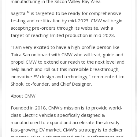
manufacturing in the Silicon Valley Bay Area.
TM
Sagitta
is targeted to be ready for comprehensive
testing and certification by mid-2023. CMW will begin
accepting pre-orders through its website, with a
target of reaching limited production in mid-2023.
"I am very excited to have a high-profile person like
Taira San on board with CMW who will lead, guide and
propel CMW to extend our reach to the next level and
help launch and roll out this incredible breakthrough,
innovative EV design and technology," commented Jim
Shook, co-founder, and Chief Designer.
About CMW
Founded in 2018, CMW's mission is to provide world-
class Electric Vehicles specifically designed &
manufactured to expand and accelerate the already
fast-growing EV market. CMW's strategy is to deliver
superior value, with improved style, performance and