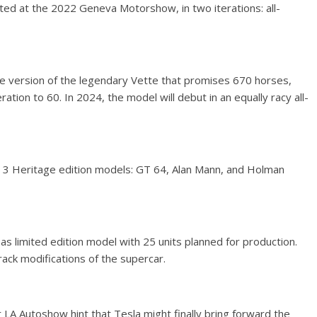
ted at the 2022 Geneva Motorshow, in two iterations: all-
e version of the legendary Vette that promises 670 horses,
tion to 60. In 2024, the model will debut in an equally racy all-
 3 Heritage edition models: GT 64, Alan Mann, and Holman
 limited edition model with 25 units planned for production.
ack modifications of the supercar.
LA Autoshow hint that Tesla might finally bring forward the