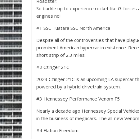
Roadster.
So buckle up to experience rocket like G-forces 
engines no!
#1 SSC Tuatara SSC North America
Despite all of the controversies that have plagu
prominent American hypercar in existence. Rece
short strip of 2.3 miles.
#2 Czinger 21C
2023 Czinger 21C is an upcoming LA supercar t
powered by a hybrid drivetrain system.
#3 Hennessey Performance Venom F5
Nearly a decade ago Hennessey Special Vehicle
in the business of megacars. The all-new Venom 
#4 Elation Freedom