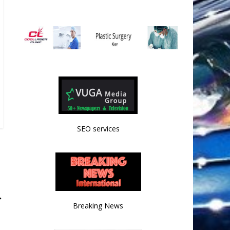
SEO services
→
Breaking News