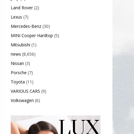
Land Rover
(2)
Lexus
(7)
Mercedes-Benz
(30)
MINI Cooper Hardtop
(5)
Mitsubishi
(1)
news
(8,656)
Nissan
(3)
Porsche
(7)
Toyota
(11)
VARIOUS CARS
(9)
Volkswagen
(6)