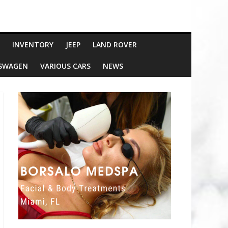
INVENTORY
JEEP
LAND ROVER
SWAGEN
VARIOUS CARS
NEWS