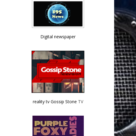
Digital newspaper
reality tv Gossip Stone
TV