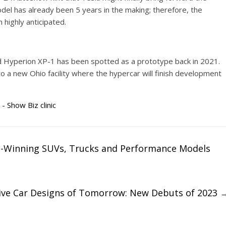
el has already been 5 years in the making; therefore, the
highly anticipated.
ed Hyperion XP-1 has been spotted as a prototype back in 2021.
 a new Ohio facility where the hypercar will finish development
 - Show Biz clinic
d-Winning SUVs, Trucks and Performance Models
ive Car Designs of Tomorrow: New Debuts of 2023