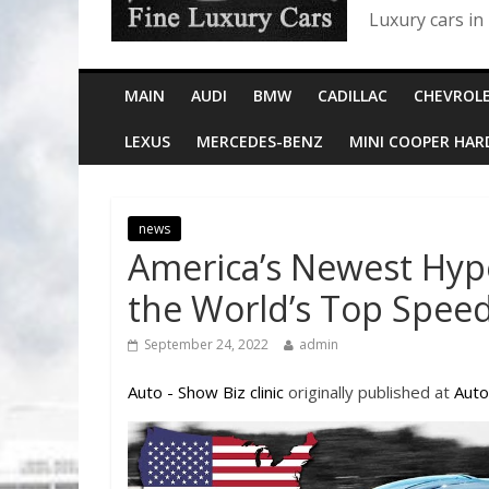
Luxury cars in
MAIN
AUDI
BMW
CADILLAC
CHEVROL
LEXUS
MERCEDES-BENZ
MINI COOPER HA
news
America’s Newest Hyp
the World’s Top Spee
September 24, 2022
admin
Auto - Show Biz clinic
originally published at
Auto