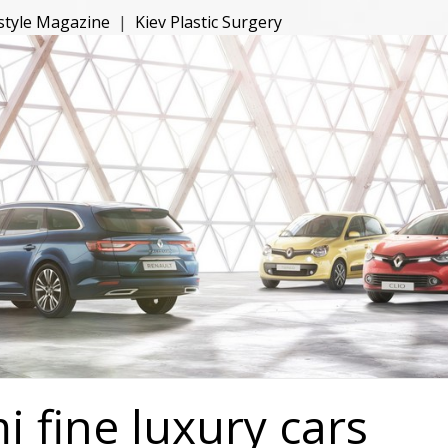
estyle Magazine
|
Kiev Plastic Surgery
 fine luxury cars