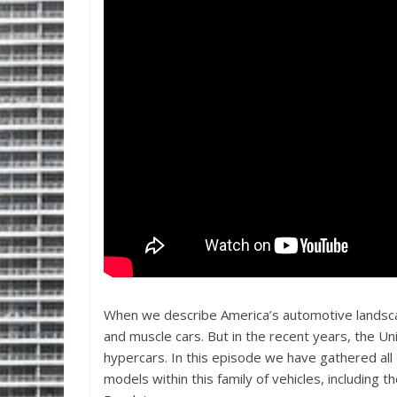
When we describe America’s automotive landscap
and muscle cars. But in the recent years, the Un
hypercars. In this episode we have gathered all
models within this family of vehicles, includi