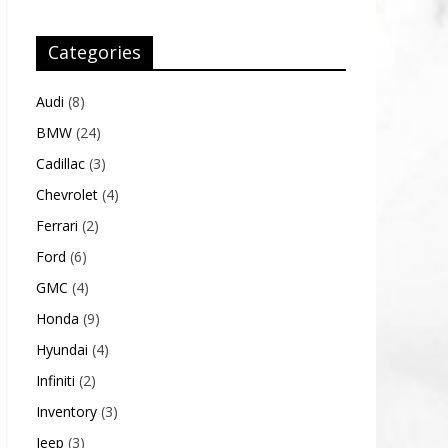
Categories
Audi
(8)
BMW
(24)
Cadillac
(3)
Chevrolet
(4)
Ferrari
(2)
Ford
(6)
GMC
(4)
Honda
(9)
Hyundai
(4)
Infiniti
(2)
Inventory
(3)
Jeep
(3)