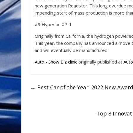
new generation Roadster. This long overdue mod
impending start of mass production is more than 
#9 Hyperion XP-1
Originally from California, the hydrogen power
This year, the company has announced a move to
and will eventually be manufactured.
Auto - Show Biz clinic
originally published at
Auto
←
Best Car of the Year: 2022 New Awar
Top 8 Innovat