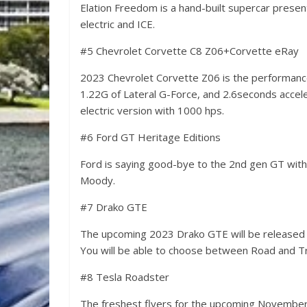
Elation Freedom is a hand-built supercar presen
electric and ICE.
#5 Chevrolet Corvette C8 Z06+Corvette eRay
2023 Chevrolet Corvette Z06 is the performanc
1.22G of Lateral G-Force, and 2.6seconds accelera
electric version with 1000 hps.
#6 Ford GT Heritage Editions
Ford is saying good-bye to the 2nd gen GT with
Moody.
#7 Drako GTE
The upcoming 2023 Drako GTE will be released as
You will be able to choose between Road and Tr
#8 Tesla Roadster
The freshest flyers for the upcoming November 