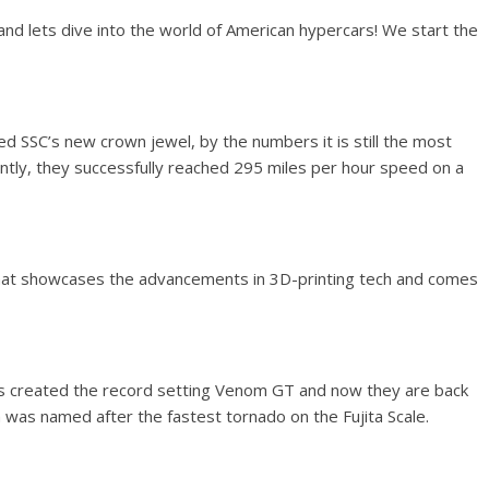
and lets dive into the world of American hypercars! We start the
ed SSC’s new crown jewel, by the numbers it is still the most
ntly, they successfully reached 295 miles per hour speed on a
hat showcases the advancements in 3D-printing tech and comes
s created the record setting Venom GT and now they are back
was named after the fastest tornado on the Fujita Scale.