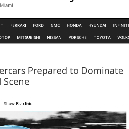
 Miami
ET
FERRARI
FORD
GMC
HONDA
HYUNDAI
INFINITI
RDTOP
MITSUBISHI
NISSAN
PORSCHE
TOYOTA
VOLK
ercars Prepared to Dominate
d Scene
 - Show Biz clinic