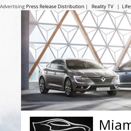
Advertising
Press Release Distribution
|
Reality TV
|
Lif
Miami