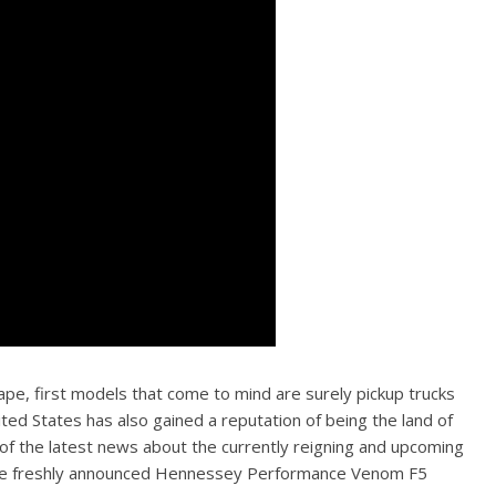
e, first models that come to mind are surely pickup trucks
ited States has also gained a reputation of being the land of
 of the latest news about the currently reigning and upcoming
ng the freshly announced Hennessey Performance Venom F5