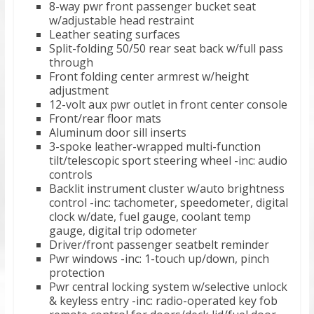
8-way pwr front passenger bucket seat
w/adjustable head restraint
Leather seating surfaces
Split-folding 50/50 rear seat back w/full pass
through
Front folding center armrest w/height
adjustment
12-volt aux pwr outlet in front center console
Front/rear floor mats
Aluminum door sill inserts
3-spoke leather-wrapped multi-function
tilt/telescopic sport steering wheel -inc: audio
controls
Backlit instrument cluster w/auto brightness
control -inc: tachometer, speedometer, digital
clock w/date, fuel gauge, coolant temp
gauge, digital trip odometer
Driver/front passenger seatbelt reminder
Pwr windows -inc: 1-touch up/down, pinch
protection
Pwr central locking system w/selective unlock
& keyless entry -inc: radio-operated key fob