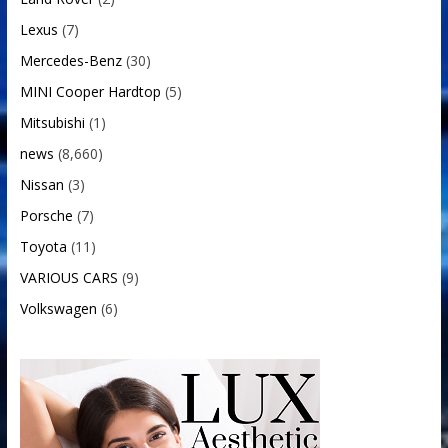
Lexus
(7)
Mercedes-Benz
(30)
MINI Cooper Hardtop
(5)
Mitsubishi
(1)
news
(8,660)
Nissan
(3)
Porsche
(7)
Toyota
(11)
VARIOUS CARS
(9)
Volkswagen
(6)