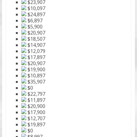
$23,907
$10,097
$24,897
$6,897
$5,900
$20,907
$18,507
$14,907
$12,079
$17,897
$20,907
$19,900
$10,897
$35,907
$0
$22,797
$11,897
$20,900
$17,900
$12,707
$19,897
$0
$8,997