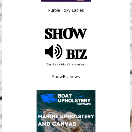
Purple Foxy Ladies
ShowBiz news