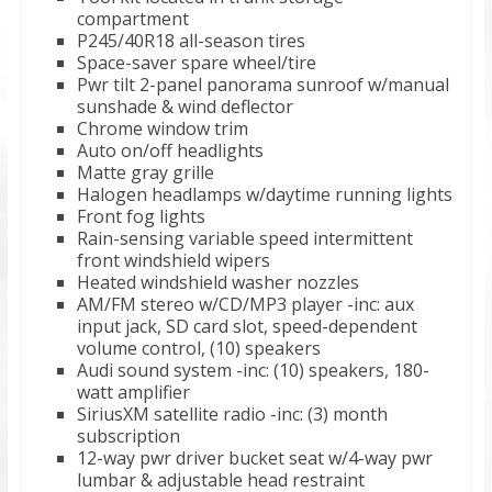
compartment
P245/40R18 all-season tires
Space-saver spare wheel/tire
Pwr tilt 2-panel panorama sunroof w/manual
sunshade & wind deflector
Chrome window trim
Auto on/off headlights
Matte gray grille
Halogen headlamps w/daytime running lights
Front fog lights
Rain-sensing variable speed intermittent
front windshield wipers
Heated windshield washer nozzles
AM/FM stereo w/CD/MP3 player -inc: aux
input jack, SD card slot, speed-dependent
volume control, (10) speakers
Audi sound system -inc: (10) speakers, 180-
watt amplifier
SiriusXM satellite radio -inc: (3) month
subscription
12-way pwr driver bucket seat w/4-way pwr
lumbar & adjustable head restraint