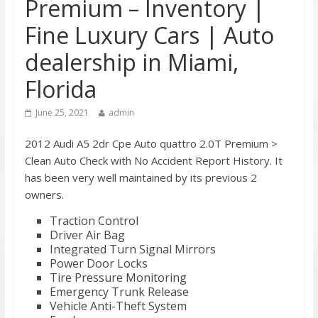
Premium – Inventory |
Fine Luxury Cars | Auto
dealership in Miami,
Florida
June 25, 2021
admin
2012 Audi A5 2dr Cpe Auto quattro 2.0T Premium >
Clean Auto Check with No Accident Report History. It
has been very well maintained by its previous 2
owners.
Traction Control
Driver Air Bag
Integrated Turn Signal Mirrors
Power Door Locks
Tire Pressure Monitoring
Emergency Trunk Release
Vehicle Anti-Theft System