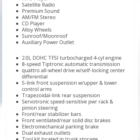
Satellite Radio
Premium Sound
AM/FM Stereo
CD Player
Alloy Wheels
Sunroof/Moonroof
Auxiliary Power Outlet
2.0L DOHC TFSI turbocharged 4-cyl engine
8-speed Tiptronic automatic transmission
quattro all-wheel drive w/self-locking center
differential
5-link front suspension w/upper & lower
control arms
Trapezoidal-link rear suspension
Servotronic speed-sensitive pwr rack &
pinion steering
Front/rear stabilizer bars
Front ventilated/rear solid disc brakes
Electromechanical parking brake
Dual exhaust outlets
Tool kit located in trunk storage