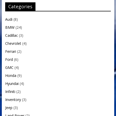
Categories
Audi
(8)
BMW
(24)
Cadillac
(3)
Chevrolet
(4)
Ferrari
(2)
Ford
(6)
GMC
(4)
Honda
(9)
Hyundai
(4)
Infiniti
(2)
Inventory
(3)
Jeep
(3)
Land Rover
(2)