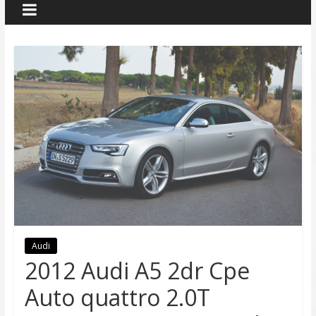
Audi
2012 Audi A5 2dr Cpe
Auto quattro 2.0T