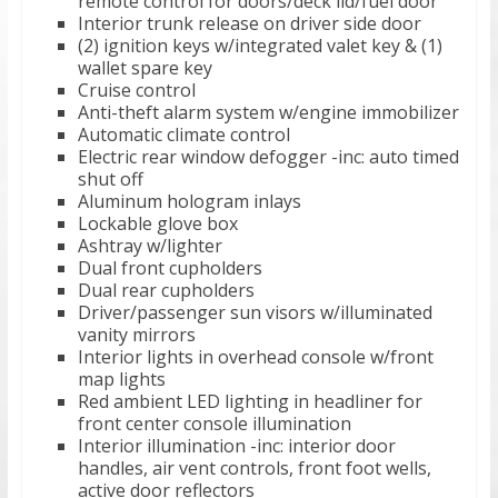
remote control for doors/deck lid/fuel door
Interior trunk release on driver side door
(2) ignition keys w/integrated valet key & (1)
wallet spare key
Cruise control
Anti-theft alarm system w/engine immobilizer
Automatic climate control
Electric rear window defogger -inc: auto timed
shut off
Aluminum hologram inlays
Lockable glove box
Ashtray w/lighter
Dual front cupholders
Dual rear cupholders
Driver/passenger sun visors w/illuminated
vanity mirrors
Interior lights in overhead console w/front
map lights
Red ambient LED lighting in headliner for
front center console illumination
Interior illumination -inc: interior door
handles, air vent controls, front foot wells,
active door reflectors