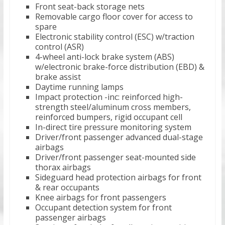
Front seat-back storage nets
Removable cargo floor cover for access to
spare
Electronic stability control (ESC) w/traction
control (ASR)
4-wheel anti-lock brake system (ABS)
w/electronic brake-force distribution (EBD) &
brake assist
Daytime running lamps
Impact protection -inc: reinforced high-
strength steel/aluminum cross members,
reinforced bumpers, rigid occupant cell
In-direct tire pressure monitoring system
Driver/front passenger advanced dual-stage
airbags
Driver/front passenger seat-mounted side
thorax airbags
Sideguard head protection airbags for front
& rear occupants
Knee airbags for front passengers
Occupant detection system for front
passenger airbags