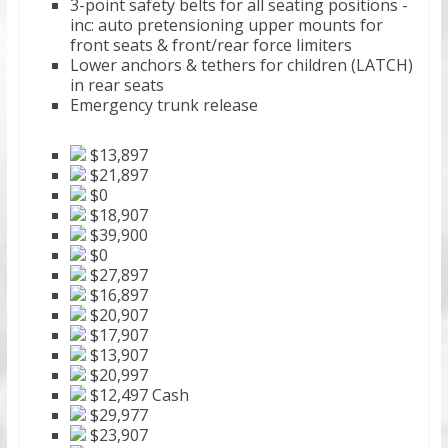
3-point safety belts for all seating positions -
inc: auto pretensioning upper mounts for
front seats & front/rear force limiters
Lower anchors & tethers for children (LATCH)
in rear seats
Emergency trunk release
$13,897
$21,897
$0
$18,907
$39,900
$0
$27,897
$16,897
$20,907
$17,907
$13,907
$20,997
$12,497 Cash
$29,977
$23,907