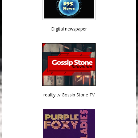
Digital newspaper
reality tv Gossip Stone
TV