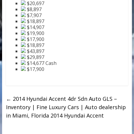
$20,697
$8,897
$7,907
$18,897
$14,907
$19,900
$17,900
$18,897
$43,897
$29,897
$14,677 Cash
$17,900
←
2014 Hyundai Accent 4dr Sdn Auto GLS –
Inventory | Fine Luxury Cars | Auto dealership
in Miami, Florida 2014 Hyundai Accent