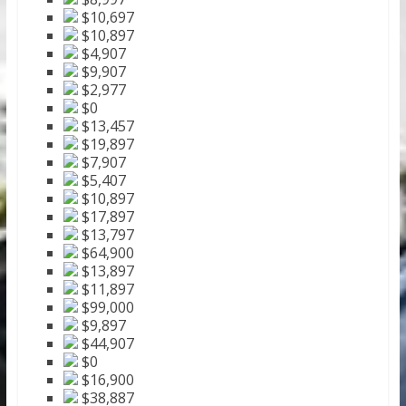
$10,697
$10,897
$4,907
$9,907
$2,977
$0
$13,457
$19,897
$7,907
$5,407
$10,897
$17,897
$13,797
$64,900
$13,897
$11,897
$99,000
$9,897
$44,907
$0
$16,900
$38,887