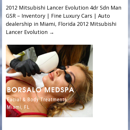
2012 Mitsubishi Lancer Evolution 4dr Sdn Man
GSR – Inventory | Fine Luxury Cars | Auto
dealership in Miami, Florida 2012 Mitsubishi
Lancer Evolution
→