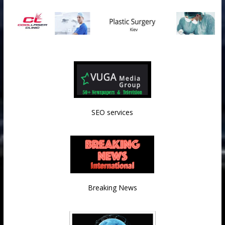
SEO services
Breaking News