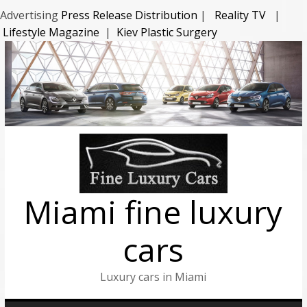
Advertising
Press Release Distribution
|
Reality TV
|
Lifestyle Magazine
|
Kiev Plastic Surgery
Miami fine luxury
cars
Luxury cars in Miami