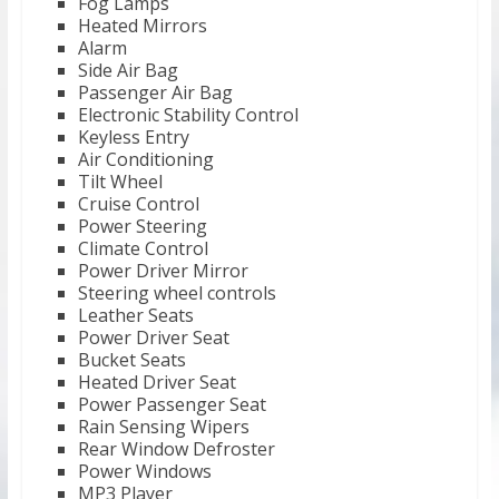
Fog Lamps
Heated Mirrors
Alarm
Side Air Bag
Passenger Air Bag
Electronic Stability Control
Keyless Entry
Air Conditioning
Tilt Wheel
Cruise Control
Power Steering
Climate Control
Power Driver Mirror
Steering wheel controls
Leather Seats
Power Driver Seat
Bucket Seats
Heated Driver Seat
Power Passenger Seat
Rain Sensing Wipers
Rear Window Defroster
Power Windows
MP3 Player