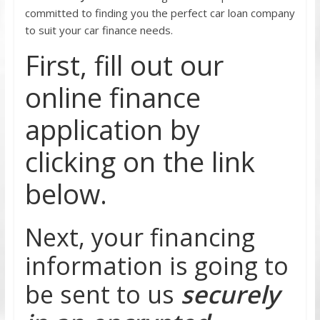
committed to finding you the perfect car loan company
to suit your car finance needs.
First, fill out our
online finance
application by
clicking on the link
below.
Next, your financing
information is going to
be sent to us
securely