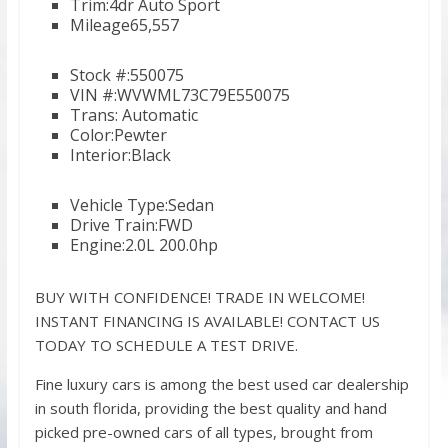
Trim:4dr Auto Sport
Mileage65,557
Stock #:550075
VIN #:WVWML73C79E550075
Trans: Automatic
Color:Pewter
Interior:Black
Vehicle Type:Sedan
Drive Train:FWD
Engine:2.0L 200.0hp
BUY WITH CONFIDENCE! TRADE IN WELCOME!
INSTANT FINANCING IS AVAILABLE! CONTACT US
TODAY TO SCHEDULE A TEST DRIVE.
Fine luxury cars is among the best used car dealership
in south florida, providing the best quality and hand
picked pre-owned cars of all types, brought from