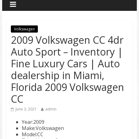
Volkswagen
2009 Volkswagen CC 4dr
Auto Sport – Inventory |
Fine Luxury Cars | Auto
dealership in Miami,
Florida 2009 Volkswagen
CC
June 3, 2021
admin
Year:2009
Make:Volkswagen
Model:CC