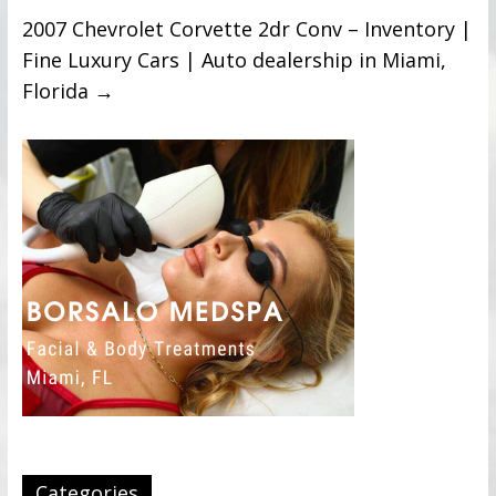
2007 Chevrolet Corvette 2dr Conv – Inventory |
Fine Luxury Cars | Auto dealership in Miami,
Florida
→
Categories