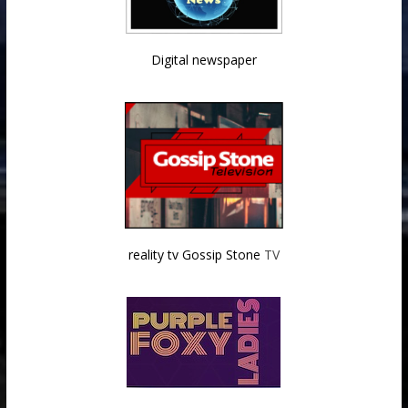
Digital newspaper
reality tv Gossip Stone
TV