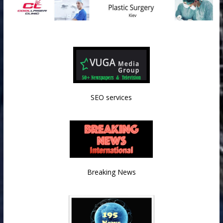
SEO services
Breaking News