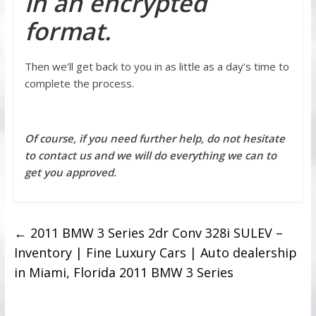
in an encrypted
format.
Then we’ll get back to you in as little as a day’s time to
complete the process.
Of course, if you need further help, do not hesitate
to contact us and we will do everything we can to
get you approved.
←
2011 BMW 3 Series 2dr Conv 328i SULEV –
Inventory | Fine Luxury Cars | Auto dealership
in Miami, Florida 2011 BMW 3 Series