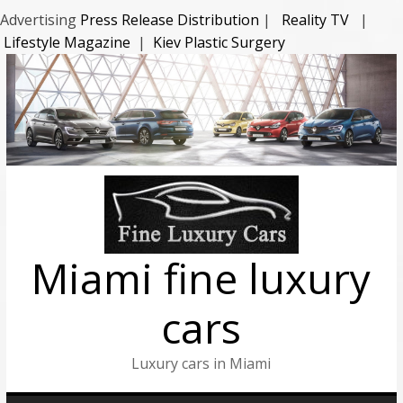
Advertising
Press Release Distribution
|
Reality TV
|
Lifestyle Magazine
|
Kiev Plastic Surgery
Miami fine luxury
cars
Luxury cars in Miami