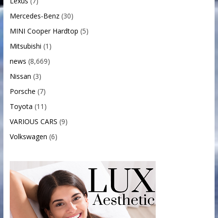
Lexus
(7)
Mercedes-Benz
(30)
MINI Cooper Hardtop
(5)
Mitsubishi
(1)
news
(8,669)
Nissan
(3)
Porsche
(7)
Toyota
(11)
VARIOUS CARS
(9)
Volkswagen
(6)