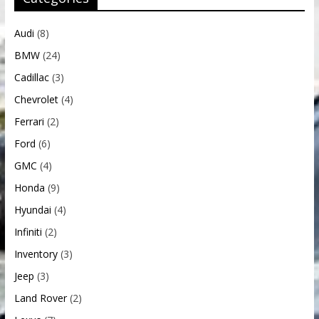
Audi
(8)
BMW
(24)
Cadillac
(3)
Chevrolet
(4)
Ferrari
(2)
Ford
(6)
GMC
(4)
Honda
(9)
Hyundai
(4)
Infiniti
(2)
Inventory
(3)
Jeep
(3)
Land Rover
(2)