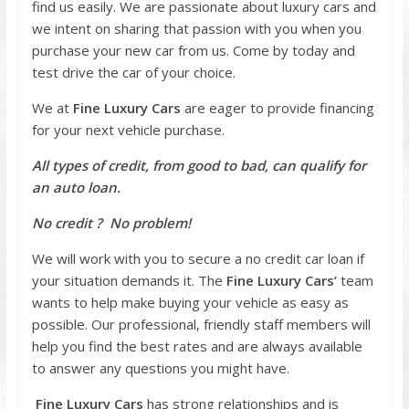
find us easily. We are passionate about luxury cars and
we intent on sharing that passion with you when you
purchase your new car from us. Come by today and
test drive the car of your choice.
We at
Fine Luxury Cars
are eager to provide financing
for your next vehicle purchase.
All types of credit, from good to bad, can qualify for
an auto loan.
No credit ? No problem!
We will work with you to secure a no credit car loan if
your situation demands it. The
Fine Luxury Cars’
team
wants to help make buying your vehicle as easy as
possible. Our professional, friendly staff members will
help you find the best rates and are always available
to answer any questions you might have.
Fine Luxury Cars
has strong relationships and is