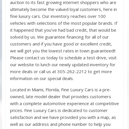
auction to its fast growing internet shoppers who are
ultimately become the valued loyal customers, here in
fine luxury cars. Our inventory reaches over 100
vehicles with selections of the most popular brands. If
it happened that you’ve had bad credit, that would be
solved by us. We guarantee financing for all of our
customers and if you have good or excellent credit,
we will get you the lowest rates in town guaranteed!!
Please contact us today to schedule a test drive, visit
our website to lunch our newly updated inventory for
more deals or call us at 305-262-2212 to get more
information on our special deals.
Located in Miami, Florida, Fine Luxury Cars is a pre-
owned, late model dealer that provides customers
with a complete automotive experience at competitive
prices. Fine Luxury Cars is dedicated to customer
satisfaction and we have provided you with a map, as
well as our address and phone number to help you