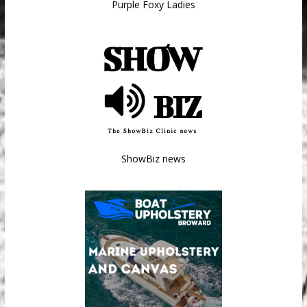
Purple Foxy Ladies
ShowBiz news