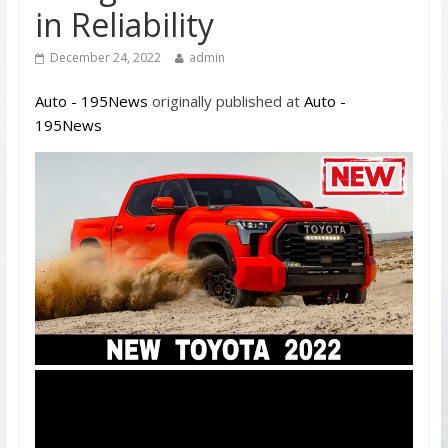
in Reliability
December 24, 2022
admin
Auto - 195News
originally published at
Auto -
195News