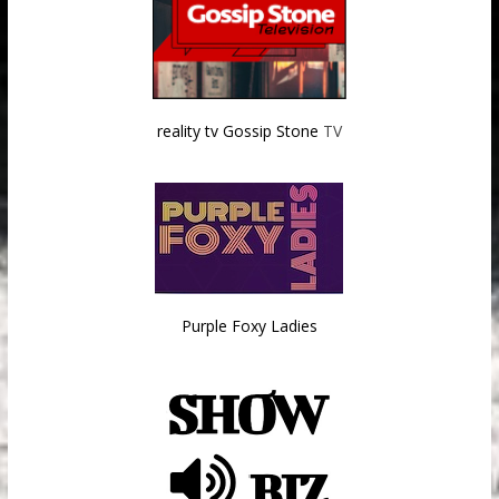
reality tv Gossip Stone
TV
Purple Foxy Ladies