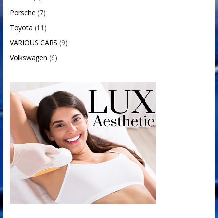
Porsche
(7)
Toyota
(11)
VARIOUS CARS
(9)
Volkswagen
(6)