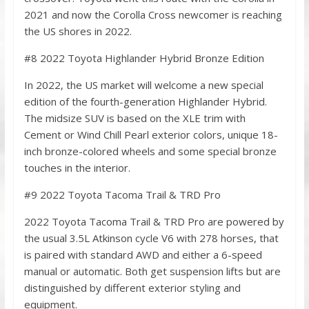
2021 and now the Corolla Cross newcomer is reaching
the US shores in 2022.
#8 2022 Toyota Highlander Hybrid Bronze Edition
In 2022, the US market will welcome a new special
edition of the fourth-generation Highlander Hybrid.
The midsize SUV is based on the XLE trim with
Cement or Wind Chill Pearl exterior colors, unique 18-
inch bronze-colored wheels and some special bronze
touches in the interior.
#9 2022 Toyota Tacoma Trail & TRD Pro
2022 Toyota Tacoma Trail & TRD Pro are powered by
the usual 3.5L Atkinson cyсle V6 with 278 horses, that
is paired with standard AWD and either a 6-speed
manual or automatic. Both get suspension lifts but are
distinguished by different exterior styling and
equipment.