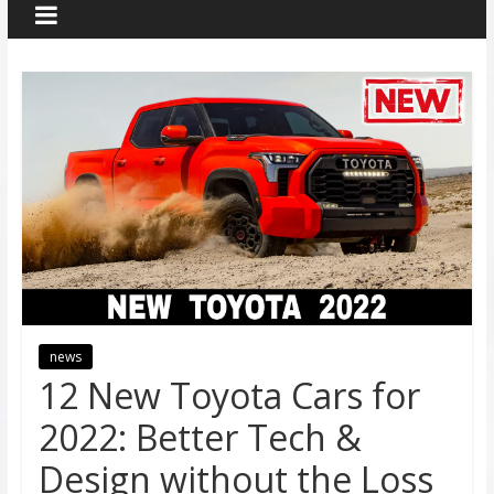
news
12 New Toyota Cars for
2022: Better Tech &
Design without the Loss