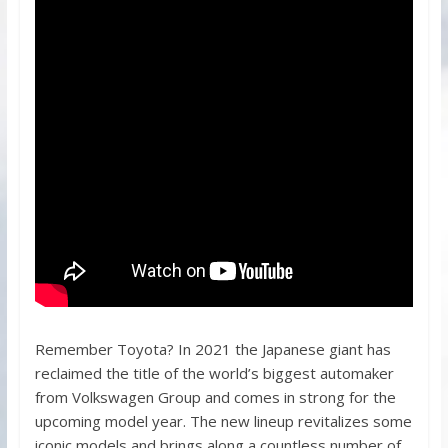
Remember Toyota? In 2021 the Japanese giant has
reclaimed the title of the world’s biggest automaker
from Volkswagen Group and comes in strong for the
upcoming model year. The new lineup revitalizes some
iconic models and brings along a countless number of