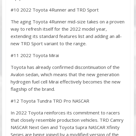
#10 2022 Toyota 4Runner and TRD Sport
The aging Toyota 4Runner mid-size takes on a proven
way to refresh itself for the 2022 model year,
extending its standard features list and adding an all-
new TRD Sport variant to the range.
#11 2022 Toyota Mirai
Toyota has already confirmed discontinuation of the
Avalon sedan, which means that the new generation
hydrogen fuel cell Mirai effectively becomes the new
flagship of the brand.
#12 Toyota Tundra TRD Pro NASCAR
In 2022 Toyota reinforces its commitment to racers
that closely resemble production vehicles. TRD Camry
NASCAR Next Gen and Toyota Supra NASCAR Xfinity
Series are being joined by a modified version of the