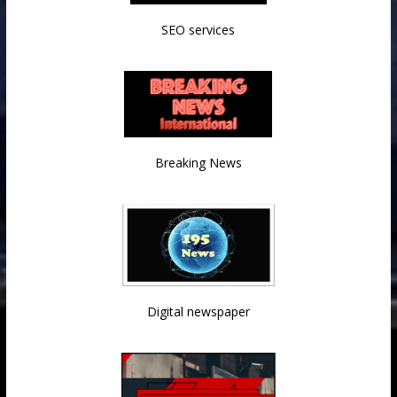
SEO services
Breaking News
Digital newspaper