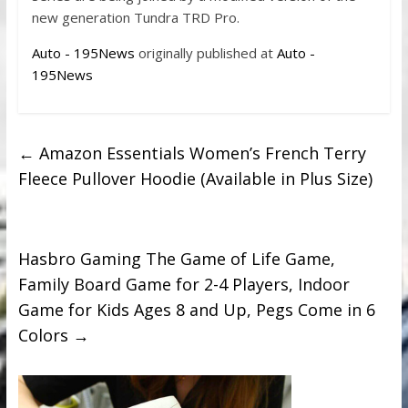
new generation Tundra TRD Pro.
Auto - 195News
originally published at
Auto -
195News
←
Amazon Essentials Women’s French Terry
Fleece Pullover Hoodie (Available in Plus Size)
Hasbro Gaming The Game of Life Game,
Family Board Game for 2-4 Players, Indoor
Game for Kids Ages 8 and Up, Pegs Come in 6
Colors
→