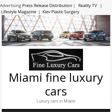
Advertising
Press Release Distribution
|
Reality TV
|
Lifestyle Magazine
|
Kiev Plastic Surgery
Miami fine luxury
cars
Luxury cars in Miami