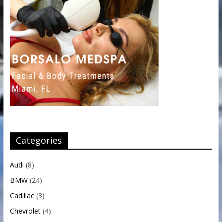
Categories
Audi
(8)
BMW
(24)
Cadillac
(3)
Chevrolet
(4)