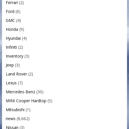
Ferrari
(2)
Ford
(6)
GMC
(4)
Honda
(9)
Hyundai
(4)
Infiniti
(2)
Inventory
(3)
Jeep
(3)
Land Rover
(2)
Lexus
(7)
Mercedes-Benz
(30)
MINI Cooper Hardtop
(5)
Mitsubishi
(1)
news
(8,662)
Nissan
(3)