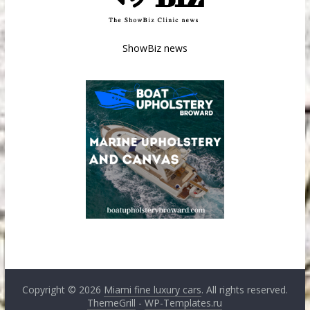
ShowBiz news
Copyright © 2026
Miami fine luxury cars
. All rights reserved.
ThemeGrill
-
WP-Templates.ru