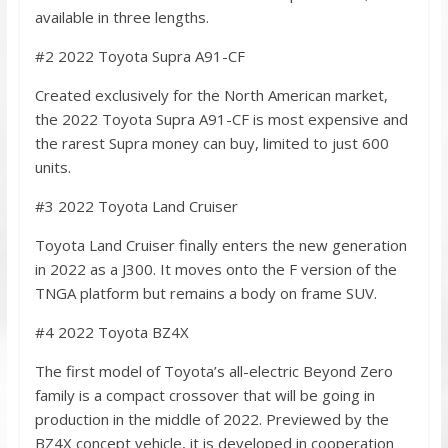
available in three lengths.
#2 2022 Toyota Supra A91-CF
Created exclusively for the North American market,
the 2022 Toyota Supra A91-CF is most expensive and
the rarest Supra money can buy, limited to just 600
units.
#3 2022 Toyota Land Cruiser
Toyota Land Cruiser finally enters the new generation
in 2022 as a J300. It moves onto the F version of the
TNGA platform but remains a body on frame SUV.
#4 2022 Toyota BZ4X
The first model of Toyota’s all-electric Beyond Zero
family is a compact crossover that will be going in
production in the middle of 2022. Previewed by the
BZ4X concept vehicle, it is developed in cooperation