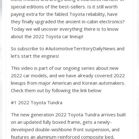
special editions of the best-sellers. Is it still worth
paying extra for the fabled Toyota reliability, have
they finally upgraded the ancient in-cabin electronics?
Today we will uncover everything there is to know
about the 2022 Toyota car lineup!
So subscribe to #AutomotiveTerritoryDailyNews and
let’s start the engines!
This video is part of our ongoing series about new
2022 car models, and we have already covered 2022
lineups from major American and Korean automakers.
Check them out by following the link below:
#1 2022 Toyota Tundra
The new generation 2022 Toyota Tundra arrives built
on an updated fully boxed frame, gets a newly-
developed double-wishbone front suspension, and
features an aluminum reinforced composite bed,