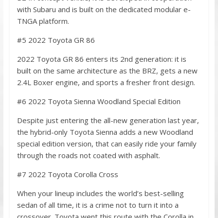
with Subaru and is built on the dedicated modular e-
TNGA platform.
#5 2022 Toyota GR 86
2022 Toyota GR 86 enters its 2nd generation: it is
built on the same architecture as the BRZ, gets a new
2.4L Boxer engine, and sports a fresher front design.
#6 2022 Toyota Sienna Woodland Special Edition
Despite just entering the all-new generation last year,
the hybrid-only Toyota Sienna adds a new Woodland
special edition version, that can easily ride your family
through the roads not coated with asphalt.
#7 2022 Toyota Corolla Cross
When your lineup includes the world’s best-selling
sedan of all time, it is a crime not to turn it into a
crossover. Toyota went this route with the Corolla in